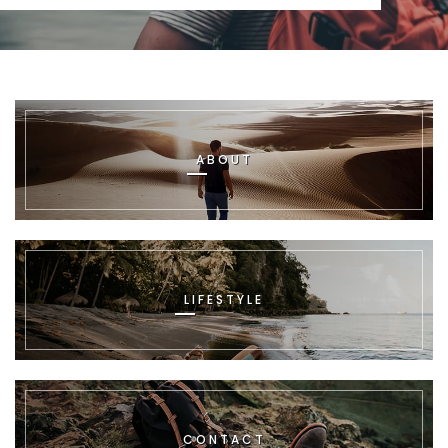
ABOUT
LIFESTYLE
CONTACT