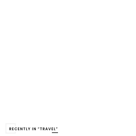
RECENTLY IN “TRAVEL”