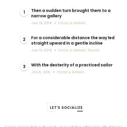
Then a sudden turn brought them to a
1
narrow gallery
JAN 18, 2019
FOOD & DRINKS
For a considerable distance the way led
2
straight upward in a gentle incline
JAN 10, 2019
FOOD & DRINKS
,
TRAVEL
With the dexterity of a practiced sailor
3
JAN 8, 2019
FOOD & DRINKS
LET’S SOCIALIZE