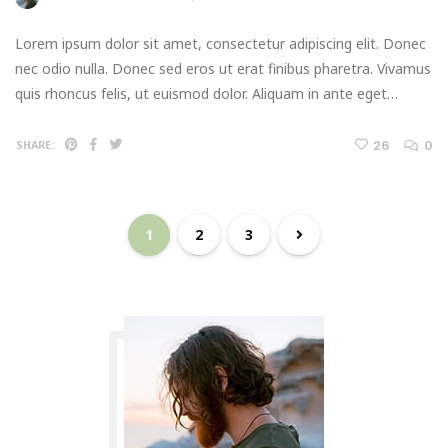
Lorem ipsum dolor sit amet, consectetur adipiscing elit. Donec
nec odio nulla. Donec sed eros ut erat finibus pharetra. Vivamus
quis rhoncus felis, ut euismod dolor. Aliquam in ante eget…
26
0
SHARE:
1
2
3