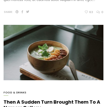
63
0
SHARE:
FOOD & DRINKS
Then A Sudden Turn Brought Them To A