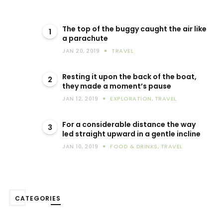
The top of the buggy caught the air like
1
a parachute
JAN 20, 2019
TRAVEL
Resting it upon the back of the boat,
2
they made a moment’s pause
JAN 12, 2019
EXPLORATION
,
TRAVEL
For a considerable distance the way
3
led straight upward in a gentle incline
JAN 10, 2019
FOOD & DRINKS
,
TRAVEL
CATEGORIES