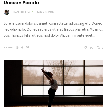
Unseen People
DAN LIOTTA
JAN 24, 2019
Lorem ipsum dolor sit amet, consectetur adipiscing elit. Donec
nec odio nulla. Donec sed eros ut erat finibus pharetra. Vivamus
quis rhoncus felis, ut euismod dolor. Aliquam in ante eget…
130
2
SHARE: