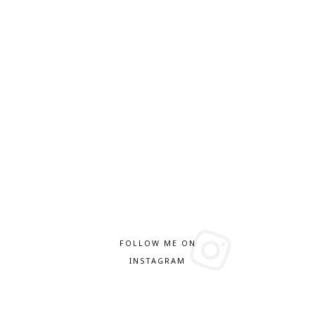
FOLLOW ME ON
INSTAGRAM