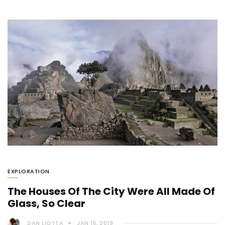
EXPLORATION
The Houses Of The City Were All Made Of
Glass, So Clear
DAN LIOTTA
JAN 15, 2019