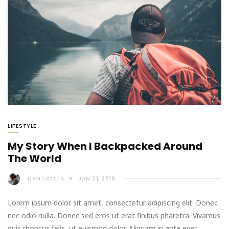
LIFESTYLE
My Story When I Backpacked Around
The World
DAN LIOTTA
JAN 21, 2019
Lorem ipsum dolor sit amet, consectetur adipiscing elit. Donec
nec odio nulla. Donec sed eros ut erat finibus pharetra. Vivamus
quis rhoncus felis, ut euismod dolor. Aliquam in ante eget…