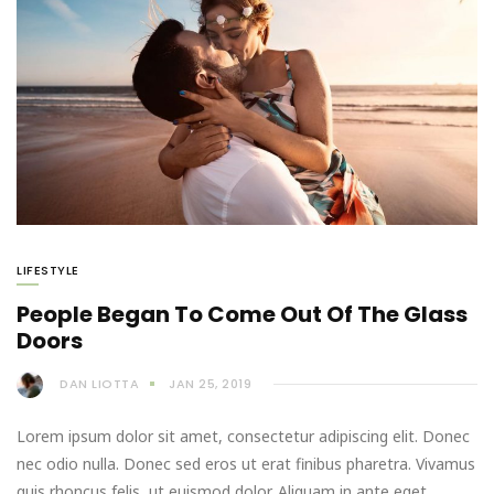
LIFESTYLE
People Began To Come Out Of The Glass
Doors
DAN LIOTTA
JAN 25, 2019
Lorem ipsum dolor sit amet, consectetur adipiscing elit. Donec
nec odio nulla. Donec sed eros ut erat finibus pharetra. Vivamus
quis rhoncus felis, ut euismod dolor. Aliquam in ante eget…