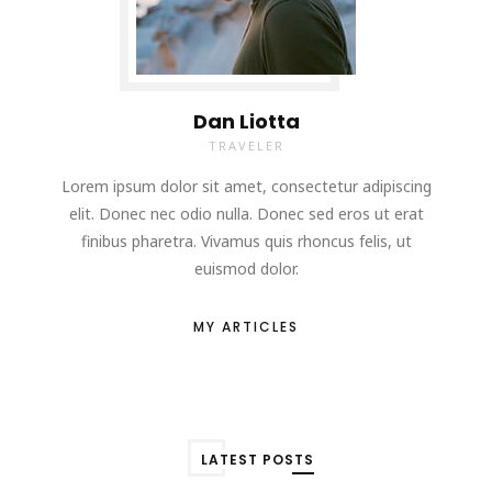
Dan Liotta
TRAVELER
Lorem ipsum dolor sit amet, consectetur adipiscing
elit. Donec nec odio nulla. Donec sed eros ut erat
finibus pharetra. Vivamus quis rhoncus felis, ut
euismod dolor.
MY ARTICLES
LATEST POSTS