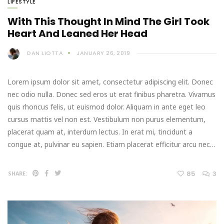
LIFESTYLE
With This Thought In Mind The Girl Took
Heart And Leaned Her Head
DAN LIOTTA
JANUARY 26, 2019
Lorem ipsum dolor sit amet, consectetur adipiscing elit. Donec
nec odio nulla. Donec sed eros ut erat finibus pharetra. Vivamus
quis rhoncus felis, ut euismod dolor. Aliquam in ante eget leo
cursus mattis vel non est. Vestibulum non purus elementum,
placerat quam at, interdum lectus. In erat mi, tincidunt a
congue at, pulvinar eu sapien. Etiam placerat efficitur arcu nec…
85
3
SHARE: