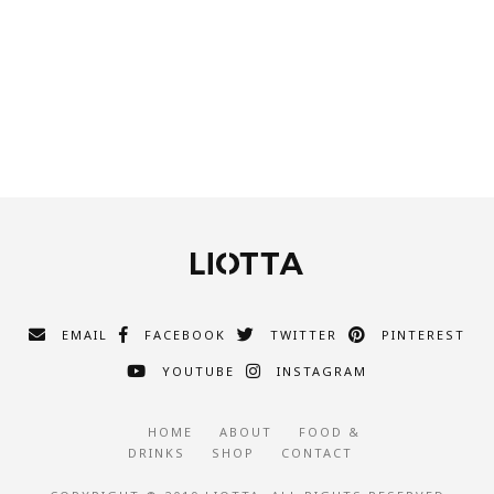
EMAIL
FACEBOOK
TWITTER
PINTEREST
YOUTUBE
INSTAGRAM
HOME
ABOUT
FOOD &
DRINKS
SHOP
CONTACT