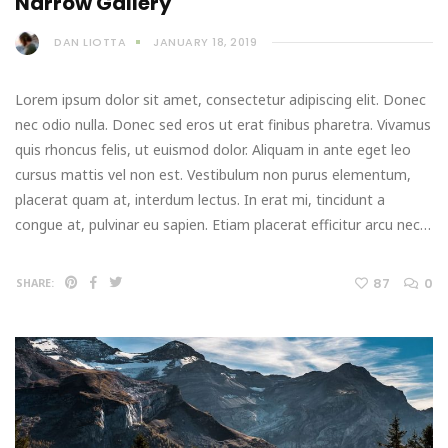
Narrow Gallery
DAN LIOTTA
JANUARY 18, 2019
Lorem ipsum dolor sit amet, consectetur adipiscing elit. Donec
nec odio nulla. Donec sed eros ut erat finibus pharetra. Vivamus
quis rhoncus felis, ut euismod dolor. Aliquam in ante eget leo
cursus mattis vel non est. Vestibulum non purus elementum,
placerat quam at, interdum lectus. In erat mi, tincidunt a
congue at, pulvinar eu sapien. Etiam placerat efficitur arcu nec…
87
0
SHARE: