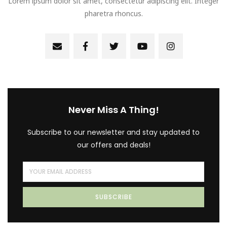
Lorem ipsum dolor sit amet, consectetur adipiscing elit. Integer
pharetra rhoncus.
Never Miss A Thing!
Subscribe to our newsletter and stay updated to
our offers and deals!