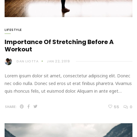
LIFESTYLE
Importance Of Stretching Before A
Workout
DAN LIOTTA
JAN 22, 2019
Lorem ipsum dolor sit amet, consectetur adipiscing elit. Donec
nec odio nulla. Donec sed eros ut erat finibus pharetra. Vivamus
quis rhoncus felis, ut euismod dolor. Aliquam in ante eget…
55
0
SHARE: