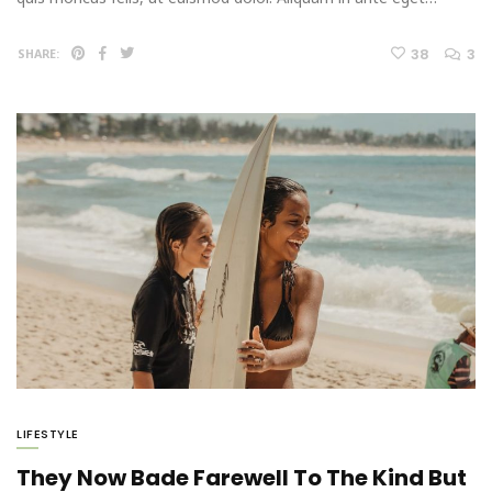
38
3
SHARE:
LIFESTYLE
They Now Bade Farewell To The Kind But