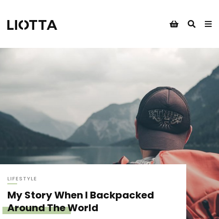
LIFESTYLE
My Story When I Backpacked
Around The World