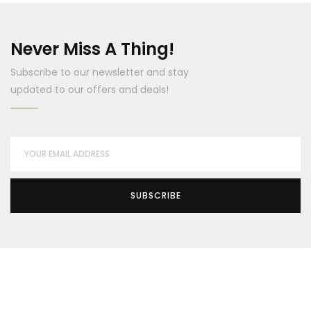
Never Miss A Thing!
Subscribe to our newsletter and stay
updated to our offers and deals!