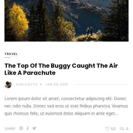
TRAVEL
The Top Of The Buggy Caught The Air
Like A Parachute
DAN LIOTTA
JAN 20, 2019
Lorem ipsum dolor sit amet, consectetur adipiscing elit. Donec
nec odio nulla. Donec sed eros ut erat finibus pharetra. Vivamus
quis rhoncus felis, ut euismod dolor. Aliquam in ante eget…
53
0
SHARE: