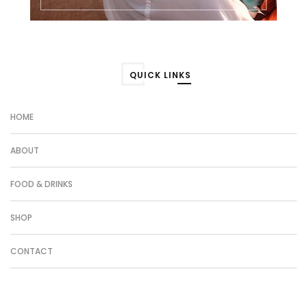
QUICK LINKS
HOME
ABOUT
FOOD & DRINKS
SHOP
CONTACT