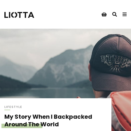
LIFESTYLE
My Story When I Backpacked
Around The World