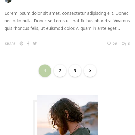
Lorem ipsum dolor sit amet, consectetur adipiscing elit. Donec
nec odio nulla. Donec sed eros ut erat finibus pharetra. Vivamus
quis rhoncus felis, ut euismod dolor. Aliquam in ante eget…
26
0
SHARE:
1
2
3