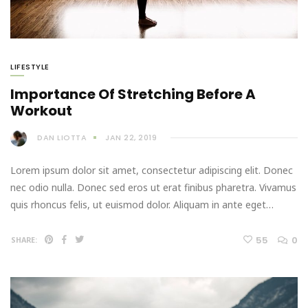
LIFESTYLE
Importance Of Stretching Before A
Workout
DAN LIOTTA
JAN 22, 2019
Lorem ipsum dolor sit amet, consectetur adipiscing elit. Donec
nec odio nulla. Donec sed eros ut erat finibus pharetra. Vivamus
quis rhoncus felis, ut euismod dolor. Aliquam in ante eget…
55
0
SHARE: