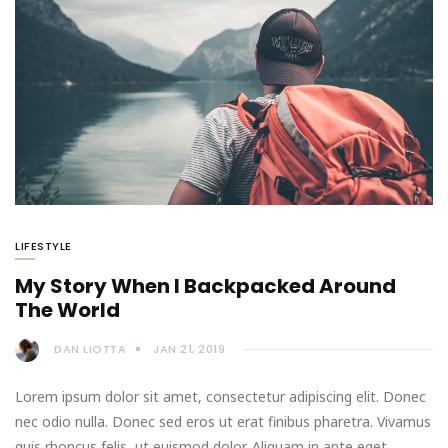
LIFESTYLE
My Story When I Backpacked Around
The World
DAN LIOTTA
JAN 21, 2019
Lorem ipsum dolor sit amet, consectetur adipiscing elit. Donec
nec odio nulla. Donec sed eros ut erat finibus pharetra. Vivamus
quis rhoncus felis, ut euismod dolor. Aliquam in ante eget…