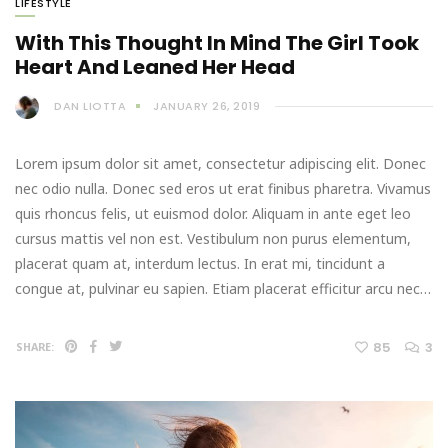
LIFESTYLE
With This Thought In Mind The Girl Took
Heart And Leaned Her Head
DAN LIOTTA
JANUARY 26, 2019
Lorem ipsum dolor sit amet, consectetur adipiscing elit. Donec
nec odio nulla. Donec sed eros ut erat finibus pharetra. Vivamus
quis rhoncus felis, ut euismod dolor. Aliquam in ante eget leo
cursus mattis vel non est. Vestibulum non purus elementum,
placerat quam at, interdum lectus. In erat mi, tincidunt a
congue at, pulvinar eu sapien. Etiam placerat efficitur arcu nec…
85
3
SHARE: