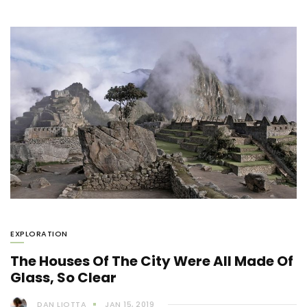
EXPLORATION
The Houses Of The City Were All Made Of
Glass, So Clear
DAN LIOTTA
JAN 15, 2019