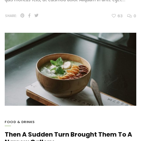
63
0
SHARE:
FOOD & DRINKS
Then A Sudden Turn Brought Them To A