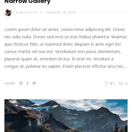
Narrow Gallery
DAN LIOTTA
JANUARY 18, 2019
Lorem ipsum dolor sit amet, consectetur adipiscing elit. Donec
nec odio nulla. Donec sed eros ut erat finibus pharetra. Vivamus
quis rhoncus felis, ut euismod dolor. Aliquam in ante eget leo
cursus mattis vel non est. Vestibulum non purus elementum,
placerat quam at, interdum lectus. In erat mi, tincidunt a
congue at, pulvinar eu sapien. Etiam placerat efficitur arcu nec…
87
0
SHARE: