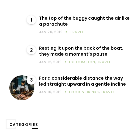
The top of the buggy caught the air like
1
a parachute
JAN 20, 2019
TRAVEL
Resting it upon the back of the boat,
2
they made a moment’s pause
JAN 12, 2019
EXPLORATION
,
TRAVEL
For a considerable distance the way
3
led straight upward in a gentle incline
JAN 10, 2019
FOOD & DRINKS
,
TRAVEL
CATEGORIES