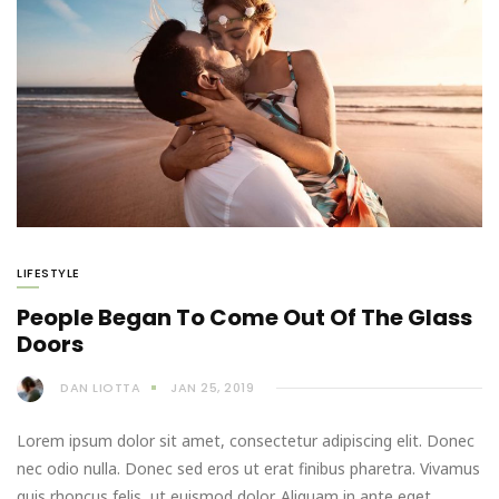
LIFESTYLE
People Began To Come Out Of The Glass
Doors
DAN LIOTTA
JAN 25, 2019
Lorem ipsum dolor sit amet, consectetur adipiscing elit. Donec
nec odio nulla. Donec sed eros ut erat finibus pharetra. Vivamus
quis rhoncus felis, ut euismod dolor. Aliquam in ante eget…