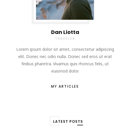
Dan Liotta
TRAVELER
Lorem ipsum dolor sit amet, consectetur adipiscing
elit. Donec nec odio nulla. Donec sed eros ut erat
finibus pharetra. Vivamus quis rhoncus felis, ut
euismod dolor.
MY ARTICLES
LATEST POSTS