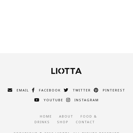
EMAIL
FACEBOOK
TWITTER
PINTEREST
YOUTUBE
INSTAGRAM
HOME
ABOUT
FOOD &
DRINKS
SHOP
CONTACT