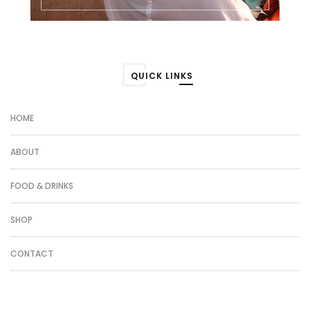
QUICK LINKS
HOME
ABOUT
FOOD & DRINKS
SHOP
CONTACT