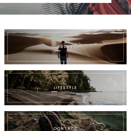
ABOUT
LIFESTYLE
CONTACT