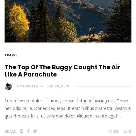
TRAVEL
The Top Of The Buggy Caught The Air
Like A Parachute
DAN LIOTTA
JAN 20, 2019
Lorem ipsum dolor sit amet, consectetur adipiscing elit. Donec
nec odio nulla. Donec sed eros ut erat finibus pharetra. Vivamus
quis rhoncus felis, ut euismod dolor. Aliquam in ante eget…
53
0
SHARE: