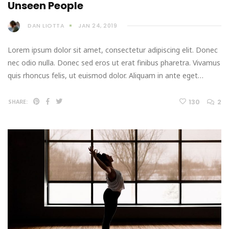
Unseen People
DAN LIOTTA
JAN 24, 2019
Lorem ipsum dolor sit amet, consectetur adipiscing elit. Donec
nec odio nulla. Donec sed eros ut erat finibus pharetra. Vivamus
quis rhoncus felis, ut euismod dolor. Aliquam in ante eget…
130
2
SHARE: