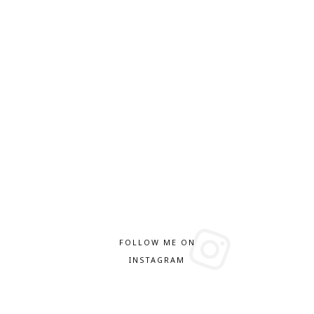
FOLLOW ME ON
INSTAGRAM