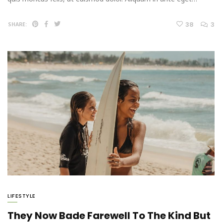
38
3
SHARE:
LIFESTYLE
They Now Bade Farewell To The Kind But