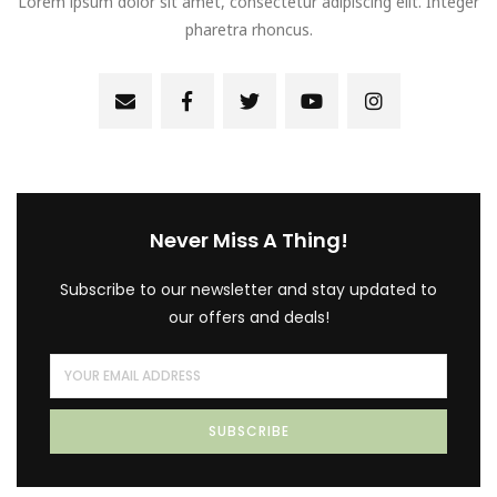
Lorem ipsum dolor sit amet, consectetur adipiscing elit. Integer
pharetra rhoncus.
Never Miss A Thing!
Subscribe to our newsletter and stay updated to
our offers and deals!