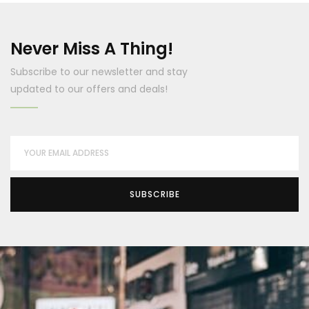
Never Miss A Thing!
Subscribe to our newsletter and stay
updated to our offers and deals!