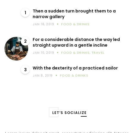
Then a sudden turn brought them to a
1
narrow gallery
JAN 18, 2019
FOOD & DRINKS
For a considerable distance the way led
2
straight upward in a gentle incline
JAN 10, 2019
FOOD & DRINKS
,
TRAVEL
With the dexterity of a practiced sailor
3
JAN 8, 2019
FOOD & DRINKS
LET’S SOCIALIZE