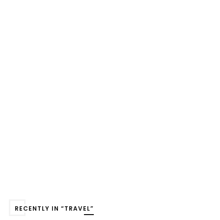
RECENTLY IN “TRAVEL”