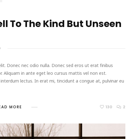
l To The Kind But Unseen
D
it. Donec nec odio nulla. Donec sed eros ut erat finibus
r. Aliquam in ante eget leo cursus mattis vel non est.
terdum lectus. In erat mi, tincidunt a congue at, pulvinar eu
130
2
EAD MORE