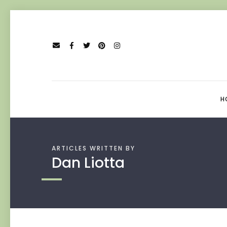
H
ARTICLES WRITTEN BY
Dan Liotta