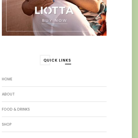
QUICK LINKS
HOME
ABOUT
FOOD & DRINKS
SHOP