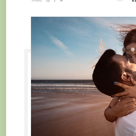
R
SHARE: