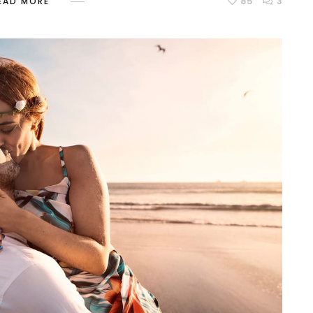
85
3
EAD MORE