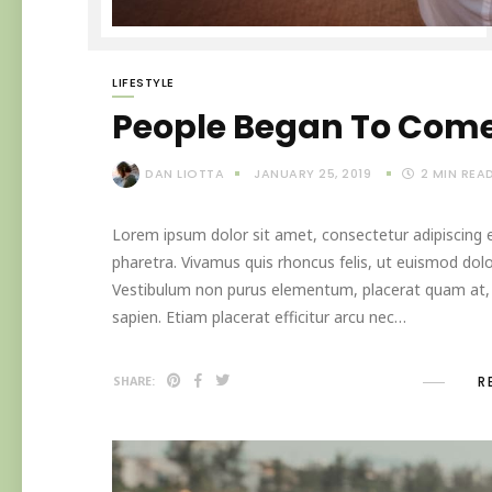
LIFESTYLE
People Began To Come
DAN LIOTTA
JANUARY 25, 2019
2
MIN REA
Lorem ipsum dolor sit amet, consectetur adipiscing el
pharetra. Vivamus quis rhoncus felis, ut euismod dolo
Vestibulum non purus elementum, placerat quam at, in
sapien. Etiam placerat efficitur arcu nec…
R
SHARE: