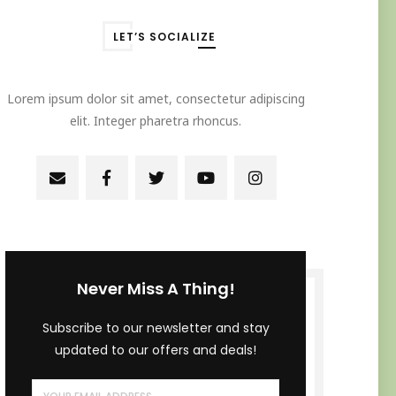
LET’S SOCIALIZE
Lorem ipsum dolor sit amet, consectetur adipiscing
elit. Integer pharetra rhoncus.
Never Miss A Thing!
Subscribe to our newsletter and stay
updated to our offers and deals!