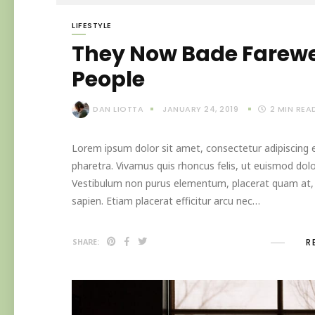
LIFESTYLE
They Now Bade Farewel
People
DAN LIOTTA
JANUARY 24, 2019
2
MIN REA
Lorem ipsum dolor sit amet, consectetur adipiscing el
pharetra. Vivamus quis rhoncus felis, ut euismod dolo
Vestibulum non purus elementum, placerat quam at, in
sapien. Etiam placerat efficitur arcu nec…
R
SHARE: