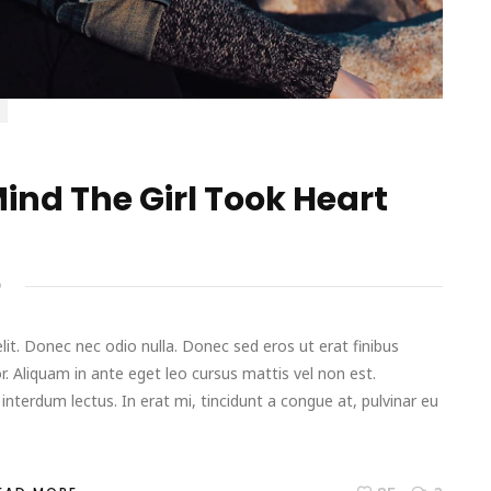
ind The Girl Took Heart
D
it. Donec nec odio nulla. Donec sed eros ut erat finibus
r. Aliquam in ante eget leo cursus mattis vel non est.
terdum lectus. In erat mi, tincidunt a congue at, pulvinar eu