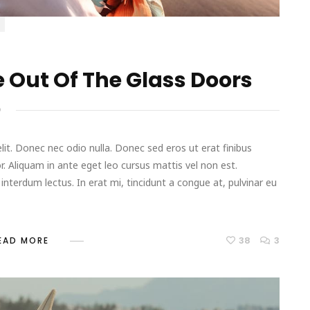
 Out Of The Glass Doors
D
it. Donec nec odio nulla. Donec sed eros ut erat finibus
r. Aliquam in ante eget leo cursus mattis vel non est.
terdum lectus. In erat mi, tincidunt a congue at, pulvinar eu
38
3
EAD MORE