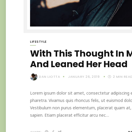
LIFESTYLE
With This Thought In M
And Leaned Her Head
DAN LIOTTA
JANUARY 26, 2019
2
MIN REA
Lorem ipsum dolor sit amet, consectetur adipiscing el
pharetra. Vivamus quis rhoncus felis, ut euismod dolo
Vestibulum non purus elementum, placerat quam at, in
sapien. Etiam placerat efficitur arcu nec…