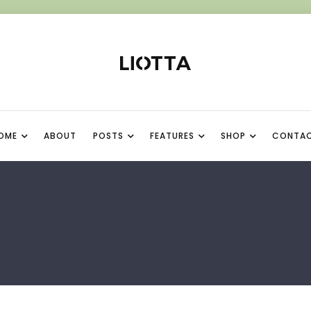
OME
ABOUT
POSTS
FEATURES
SHOP
CONTA