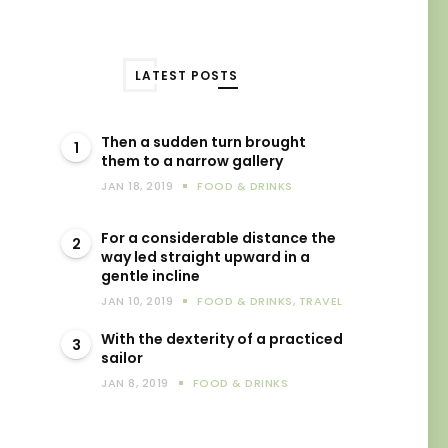
LATEST POSTS
Then a sudden turn brought
1
them to a narrow gallery
JAN 18, 2019
FOOD & DRINKS
For a considerable distance the
2
way led straight upward in a
gentle incline
JAN 10, 2019
FOOD & DRINKS
,
TRAVEL
With the dexterity of a practiced
3
sailor
JAN 8, 2019
FOOD & DRINKS