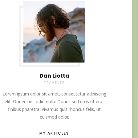
Dan Liotta
TRAVELER
Lorem ipsum dolor sit amet, consectetur adipiscing
elit. Donec nec odio nulla. Donec sed eros ut erat
finibus pharetra. Vivamus quis rhoncus felis, ut
euismod dolor.
MY ARTICLES