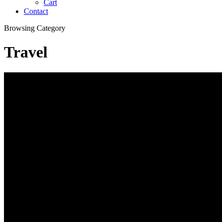
Cart
Contact
Browsing Category
Travel