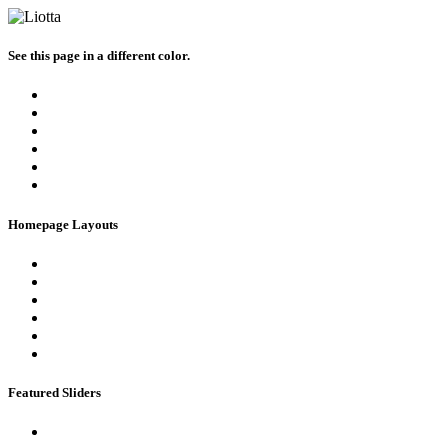
See this page in a different color.
Homepage Layouts
Featured Sliders