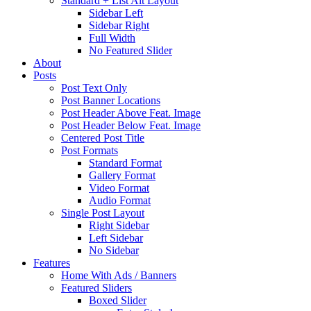
Standard + List Alt Layout
Sidebar Left
Sidebar Right
Full Width
No Featured Slider
About
Posts
Post Text Only
Post Banner Locations
Post Header Above Feat. Image
Post Header Below Feat. Image
Centered Post Title
Post Formats
Standard Format
Gallery Format
Video Format
Audio Format
Single Post Layout
Right Sidebar
Left Sidebar
No Sidebar
Features
Home With Ads / Banners
Featured Sliders
Boxed Slider