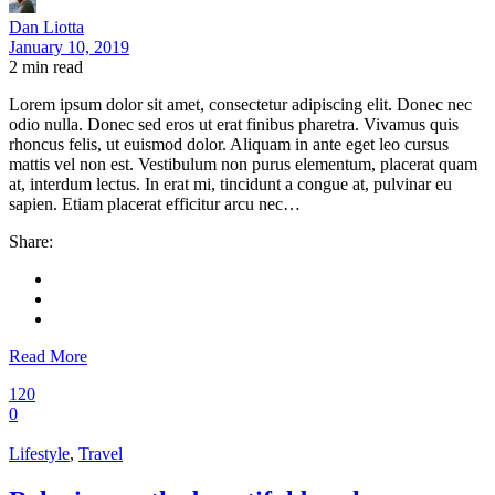
Dan Liotta
January 10, 2019
2
min read
Lorem ipsum dolor sit amet, consectetur adipiscing elit. Donec nec
odio nulla. Donec sed eros ut erat finibus pharetra. Vivamus quis
rhoncus felis, ut euismod dolor. Aliquam in ante eget leo cursus
mattis vel non est. Vestibulum non purus elementum, placerat quam
at, interdum lectus. In erat mi, tincidunt a congue at, pulvinar eu
sapien. Etiam placerat efficitur arcu nec…
Share:
Read More
120
0
Lifestyle
,
Travel