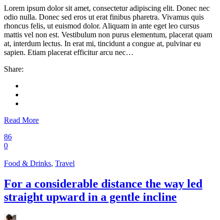
Lorem ipsum dolor sit amet, consectetur adipiscing elit. Donec nec
odio nulla. Donec sed eros ut erat finibus pharetra. Vivamus quis
rhoncus felis, ut euismod dolor. Aliquam in ante eget leo cursus
mattis vel non est. Vestibulum non purus elementum, placerat quam
at, interdum lectus. In erat mi, tincidunt a congue at, pulvinar eu
sapien. Etiam placerat efficitur arcu nec…
Share:
Read More
86
0
Food & Drinks
,
Travel
For a considerable distance the way led
straight upward in a gentle incline