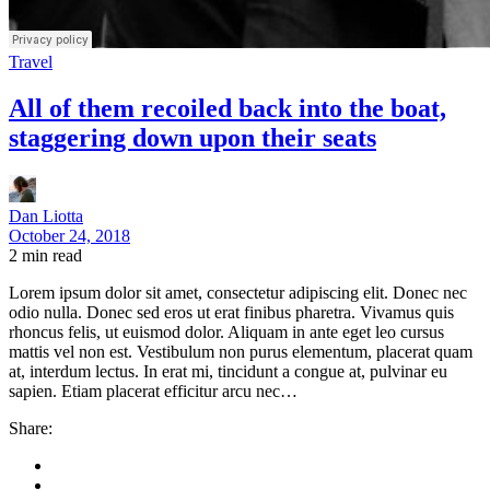
Travel
All of them recoiled back into the boat,
staggering down upon their seats
Dan Liotta
October 24, 2018
2
min read
Lorem ipsum dolor sit amet, consectetur adipiscing elit. Donec nec
odio nulla. Donec sed eros ut erat finibus pharetra. Vivamus quis
rhoncus felis, ut euismod dolor. Aliquam in ante eget leo cursus
mattis vel non est. Vestibulum non purus elementum, placerat quam
at, interdum lectus. In erat mi, tincidunt a congue at, pulvinar eu
sapien. Etiam placerat efficitur arcu nec…
Share: