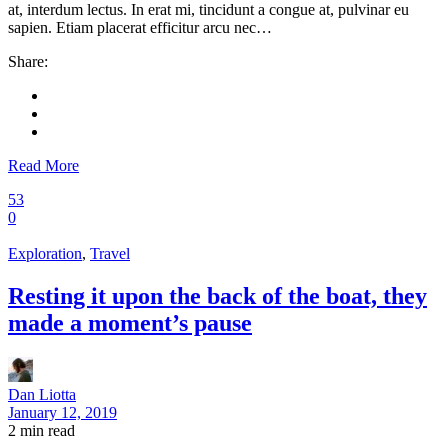
at, interdum lectus. In erat mi, tincidunt a congue at, pulvinar eu
sapien. Etiam placerat efficitur arcu nec…
Share:
Read More
53
0
Exploration
,
Travel
Resting it upon the back of the boat, they
made a moment’s pause
Dan Liotta
January 12, 2019
2
min read