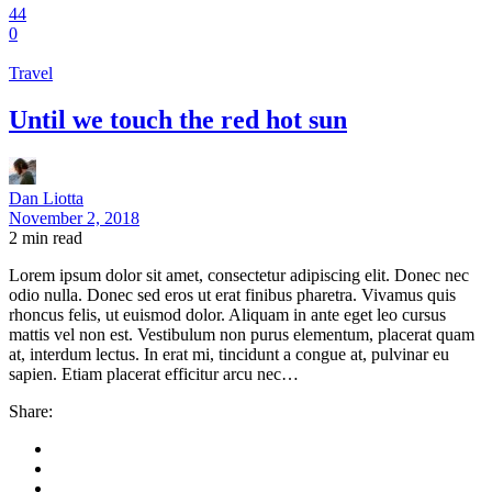
44
0
Travel
Until we touch the red hot sun
Dan Liotta
November 2, 2018
2
min read
Lorem ipsum dolor sit amet, consectetur adipiscing elit. Donec nec
odio nulla. Donec sed eros ut erat finibus pharetra. Vivamus quis
rhoncus felis, ut euismod dolor. Aliquam in ante eget leo cursus
mattis vel non est. Vestibulum non purus elementum, placerat quam
at, interdum lectus. In erat mi, tincidunt a congue at, pulvinar eu
sapien. Etiam placerat efficitur arcu nec…
Share: