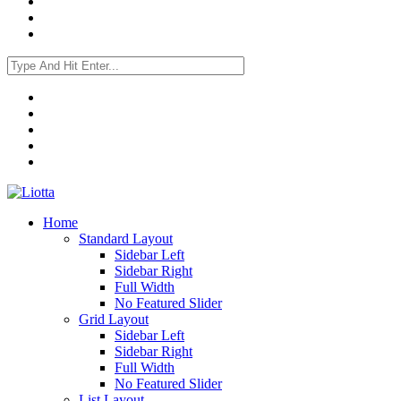
Home
Standard Layout
Sidebar Left
Sidebar Right
Full Width
No Featured Slider
Grid Layout
Sidebar Left
Sidebar Right
Full Width
No Featured Slider
List Layout