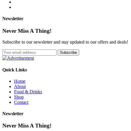
Newsletter
Never Miss A Thing!
Subscribe to our newsletter and stay updated to our offers and deals!
Quick Links
Home
About
Food & Drinks
Shop
Contact
Newsletter
Never Miss A Thing!