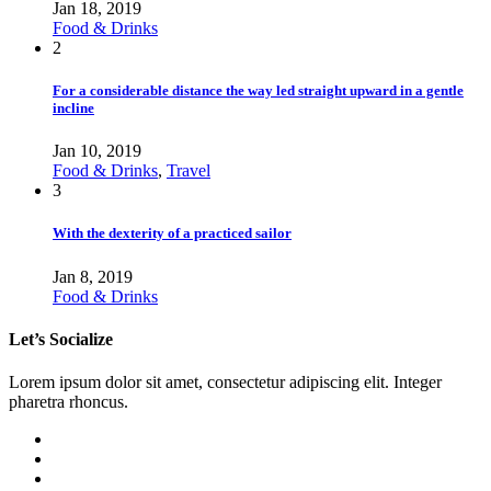
Jan 18, 2019
Food & Drinks
2
For a considerable distance the way led straight upward in a gentle
incline
Jan 10, 2019
Food & Drinks
,
Travel
3
With the dexterity of a practiced sailor
Jan 8, 2019
Food & Drinks
Let’s Socialize
Lorem ipsum dolor sit amet, consectetur adipiscing elit. Integer
pharetra rhoncus.