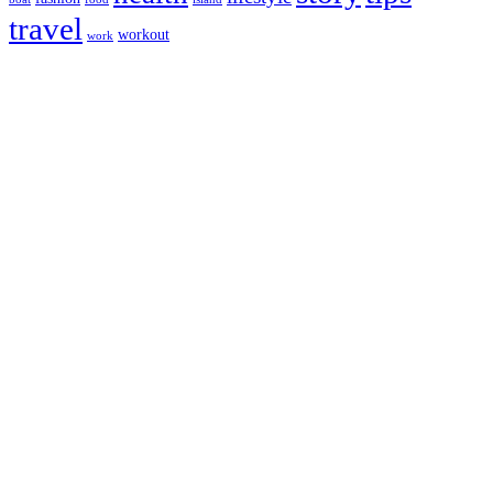
travel
workout
work