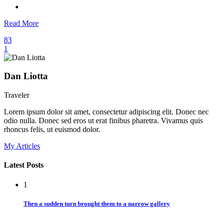
Read More
83
1
Dan Liotta
Traveler
Lorem ipsum dolor sit amet, consectetur adipiscing elit. Donec nec
odio nulla. Donec sed eros ut erat finibus pharetra. Vivamus quis
rhoncus felis, ut euismod dolor.
My Articles
Latest Posts
1
Then a sudden turn brought them to a narrow gallery