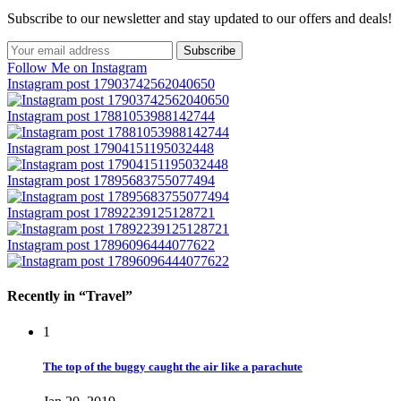
Subscribe to our newsletter and stay updated to our offers and deals!
Follow Me on Instagram
Instagram post 17903742562040650
Instagram post 17881053988142744
Instagram post 17904151195032448
Instagram post 17895683755077494
Instagram post 17892239125128721
Instagram post 17896096444077622
Recently in “Travel”
1
The top of the buggy caught the air like a parachute