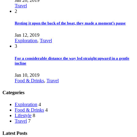
Jan 20, 2019
Travel
2
Resting it upon the back of the boat, they made a moment’s pause
Jan 12, 2019
Exploration
,
Travel
3
For a considerable distance the way led straight upward in a gentle
incline
Jan 10, 2019
Food & Drinks
,
Travel
Categories
Exploration
4
Food & Drinks
4
Lifestyle
8
Travel
7
Latest Posts