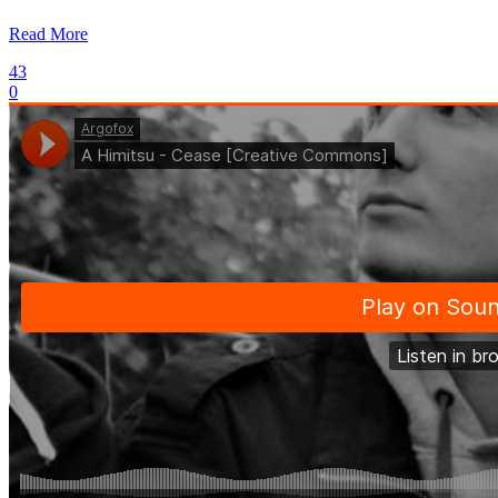
Read More
43
0