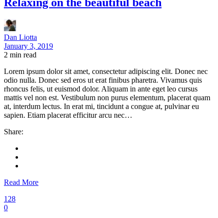
Relaxing on the beautiful beach
Dan Liotta
January 3, 2019
2
min read
Lorem ipsum dolor sit amet, consectetur adipiscing elit. Donec nec
odio nulla. Donec sed eros ut erat finibus pharetra. Vivamus quis
rhoncus felis, ut euismod dolor. Aliquam in ante eget leo cursus
mattis vel non est. Vestibulum non purus elementum, placerat quam
at, interdum lectus. In erat mi, tincidunt a congue at, pulvinar eu
sapien. Etiam placerat efficitur arcu nec…
Share:
Read More
128
0