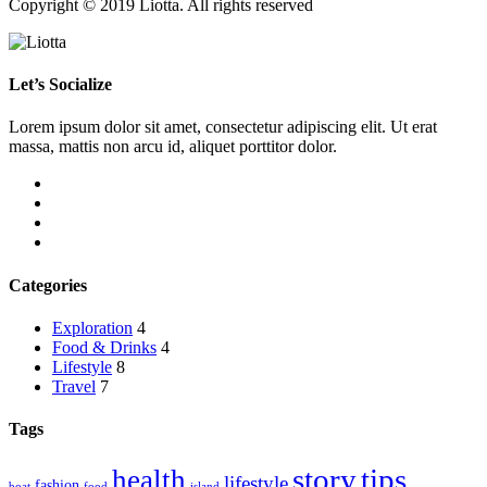
Copyright © 2019 Liotta. All rights reserved
Let’s Socialize
Lorem ipsum dolor sit amet, consectetur adipiscing elit. Ut erat
massa, mattis non arcu id, aliquet porttitor dolor.
Categories
Exploration
4
Food & Drinks
4
Lifestyle
8
Travel
7
Tags
story
tips
health
lifestyle
fashion
boat
food
island