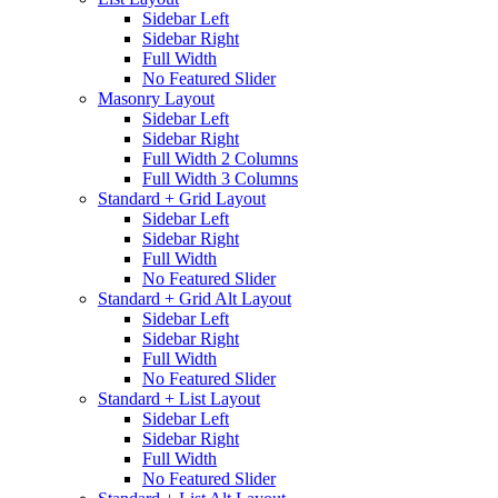
Sidebar Left
Sidebar Right
Full Width
No Featured Slider
Masonry Layout
Sidebar Left
Sidebar Right
Full Width 2 Columns
Full Width 3 Columns
Standard + Grid Layout
Sidebar Left
Sidebar Right
Full Width
No Featured Slider
Standard + Grid Alt Layout
Sidebar Left
Sidebar Right
Full Width
No Featured Slider
Standard + List Layout
Sidebar Left
Sidebar Right
Full Width
No Featured Slider