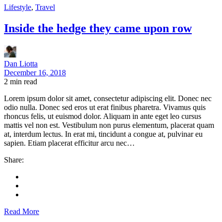
Lifestyle
,
Travel
Inside the hedge they came upon row
Dan Liotta
December 16, 2018
2
min read
Lorem ipsum dolor sit amet, consectetur adipiscing elit. Donec nec
odio nulla. Donec sed eros ut erat finibus pharetra. Vivamus quis
rhoncus felis, ut euismod dolor. Aliquam in ante eget leo cursus
mattis vel non est. Vestibulum non purus elementum, placerat quam
at, interdum lectus. In erat mi, tincidunt a congue at, pulvinar eu
sapien. Etiam placerat efficitur arcu nec…
Share:
Read More