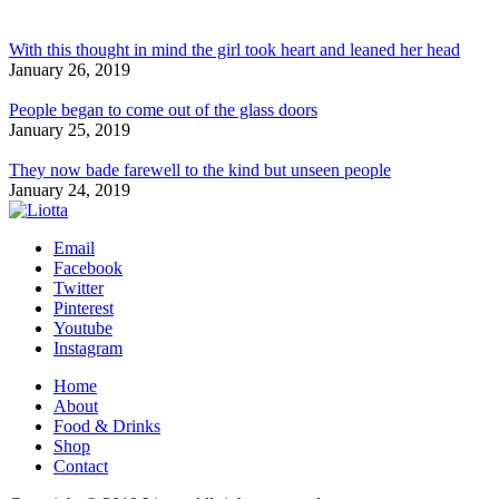
With this thought in mind the girl took heart and leaned her head
January 26, 2019
People began to come out of the glass doors
January 25, 2019
They now bade farewell to the kind but unseen people
January 24, 2019
Email
Facebook
Twitter
Pinterest
Youtube
Instagram
Home
About
Food & Drinks
Shop
Contact