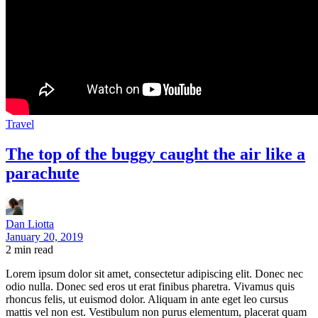
Travel
The top of the buggy caught the air like a
parachute
Dan Liotta
January 20, 2019
2
min read
Lorem ipsum dolor sit amet, consectetur adipiscing elit. Donec nec
odio nulla. Donec sed eros ut erat finibus pharetra. Vivamus quis
rhoncus felis, ut euismod dolor. Aliquam in ante eget leo cursus
mattis vel non est. Vestibulum non purus elementum, placerat quam