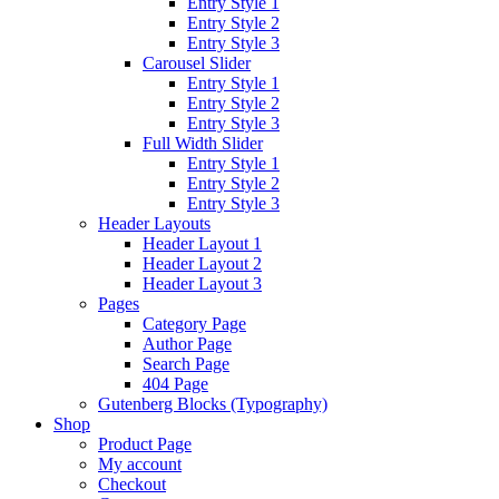
Entry Style 1
Entry Style 2
Entry Style 3
Carousel Slider
Entry Style 1
Entry Style 2
Entry Style 3
Full Width Slider
Entry Style 1
Entry Style 2
Entry Style 3
Header Layouts
Header Layout 1
Header Layout 2
Header Layout 3
Pages
Category Page
Author Page
Search Page
404 Page
Gutenberg Blocks (Typography)
Shop
Product Page
My account
Checkout