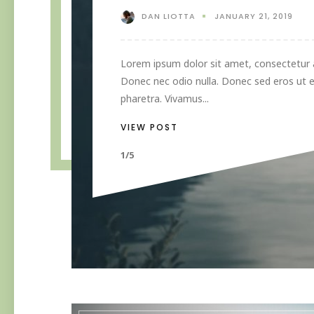
DAN LIOTTA
JANUARY 21, 2019
Lorem ipsum dolor sit amet, consectetur ad
Donec nec odio nulla. Donec sed eros ut e
pharetra. Vivamus...
VIEW POST
1/5