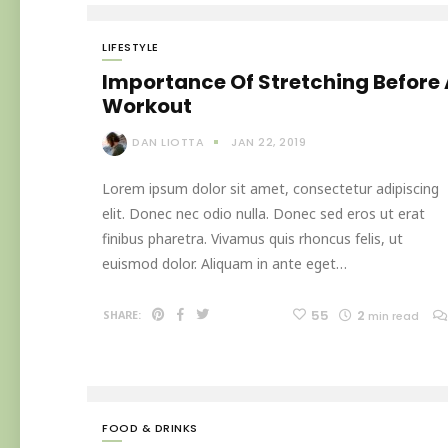
LIFESTYLE
Importance Of Stretching Before
Workout
DAN LIOTTA
JAN 22, 2019
Lorem ipsum dolor sit amet, consectetur adipiscing
elit. Donec nec odio nulla. Donec sed eros ut erat
finibus pharetra. Vivamus quis rhoncus felis, ut
euismod dolor. Aliquam in ante eget…
55
2
SHARE:
min read
FOOD & DRINKS