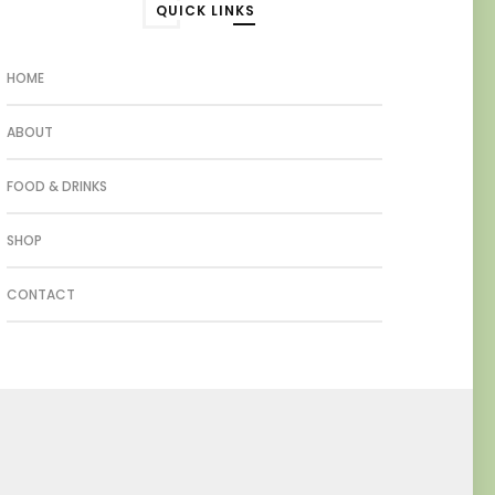
QUICK LINKS
HOME
ABOUT
FOOD & DRINKS
SHOP
CONTACT