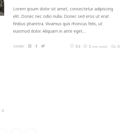
Lorem ipsum dolor sit amet, consectetur adipiscing
elit. Donec nec odio nulla. Donec sed eros ut erat
finibus pharetra. Vivamus quis rhoncus felis, ut
euismod dolor. Aliquam in ante eget…
53
2
0
SHARE:
min read
0