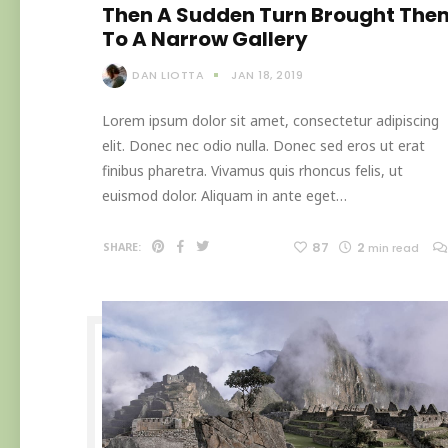
Then A Sudden Turn Brought The
To A Narrow Gallery
DAN LIOTTA
JAN 18, 2019
Lorem ipsum dolor sit amet, consectetur adipiscing
elit. Donec nec odio nulla. Donec sed eros ut erat
finibus pharetra. Vivamus quis rhoncus felis, ut
euismod dolor. Aliquam in ante eget…
87
2
SHARE:
min read