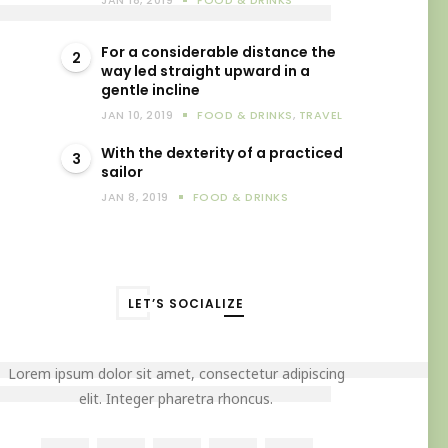
JAN 18, 2019
FOOD & DRINKS
For a considerable distance the
2
way led straight upward in a
gentle incline
JAN 10, 2019
FOOD & DRINKS
,
TRAVEL
With the dexterity of a practiced
3
sailor
JAN 8, 2019
FOOD & DRINKS
LET’S SOCIALIZE
Lorem ipsum dolor sit amet, consectetur adipiscing
elit. Integer pharetra rhoncus.