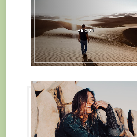
ABOUT