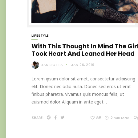
LIFESTYLE
With This Thought In Mind The Gir
Took Heart And Leaned Her Head
DAN LIOTTA
JAN 26, 2019
Lorem ipsum dolor sit amet, consectetur adipiscing
elit. Donec nec odio nulla. Donec sed eros ut erat
finibus pharetra. Vivamus quis rhoncus felis, ut
euismod dolor. Aliquam in ante eget…
85
2
SHARE:
min read