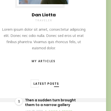
Dan Liotta
TRAVELER
Lorem ipsum dolor sit amet, consectetur adipiscing
elit. Donec nec odio nulla. Donec sed eros ut erat
finibus pharetra. Vivamus quis rhoncus felis, ut
euismod dolor.
MY ARTICLES
LATEST POSTS
Then a sudden turn brought
1
them to a narrow gallery