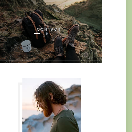
CONTACT