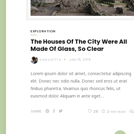
EXPLORATION
The Houses Of The City Were All
Made Of Glass, So Clear
DAN LIOTTA
JAN 15, 2019
Lorem ipsum dolor sit amet, consectetur adipiscing
elit. Donec nec odio nulla. Donec sed eros ut erat
finibus pharetra. Vivamus quis rhoncus felis, ut
euismod dolor. Aliquam in ante eget…
26
2
SHARE:
min read