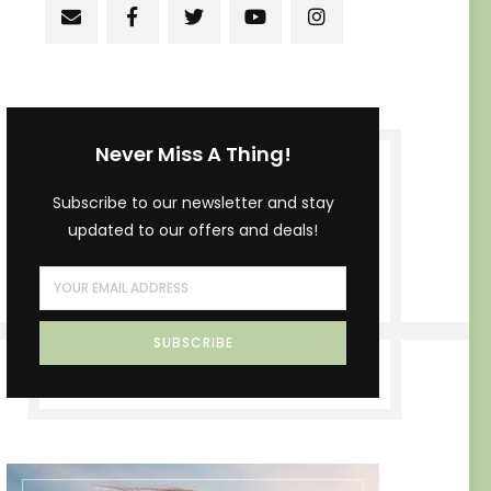
Never Miss A Thing!
Subscribe to our newsletter and stay
updated to our offers and deals!