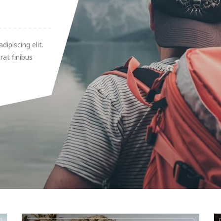
ipiscing elit.
rat finibus