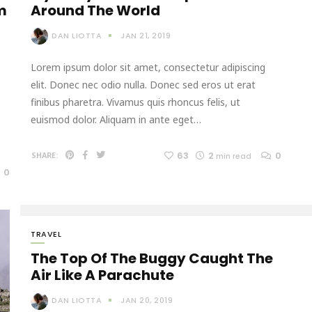
m
Around The World
DAN LIOTTA
JAN 21, 2019
Lorem ipsum dolor sit amet, consectetur adipiscing
elit. Donec nec odio nulla. Donec sed eros ut erat
finibus pharetra. Vivamus quis rhoncus felis, ut
euismod dolor. Aliquam in ante eget…
63
2
0
SHARE:
min read
0
TRAVEL
The Top Of The Buggy Caught The
Air Like A Parachute
DAN LIOTTA
JAN 20, 2019