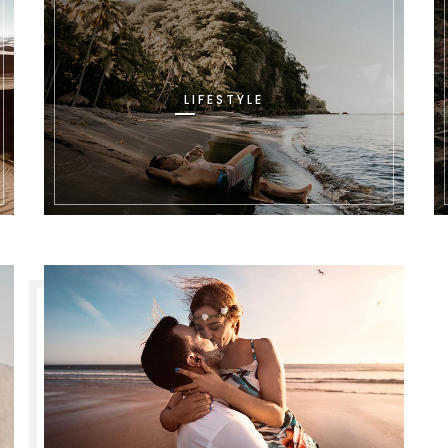
LIFESTYLE