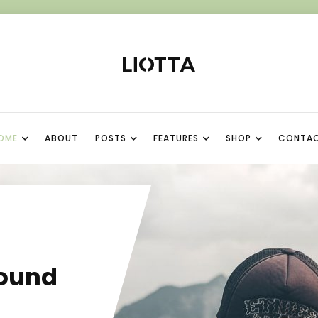
OME
ABOUT
POSTS
FEATURES
SHOP
CONTA
I
ound