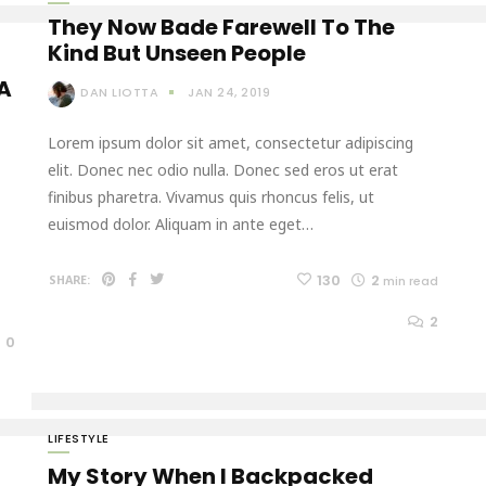
They Now Bade Farewell To The
Kind But Unseen People
 A
DAN LIOTTA
JAN 24, 2019
Lorem ipsum dolor sit amet, consectetur adipiscing
elit. Donec nec odio nulla. Donec sed eros ut erat
finibus pharetra. Vivamus quis rhoncus felis, ut
euismod dolor. Aliquam in ante eget…
130
2
SHARE:
min read
2
0
LIFESTYLE
My Story When I Backpacked