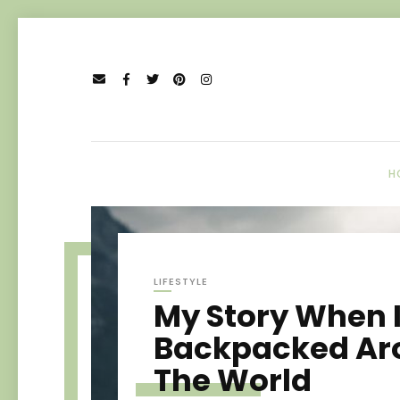
H
LIFESTYLE
My Story When 
Backpacked Ar
The World