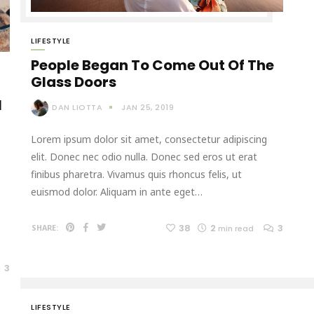
LIFESTYLE
People Began To Come Out Of The
Glass Doors
l
DAN LIOTTA
JAN 25, 2019
Lorem ipsum dolor sit amet, consectetur adipiscing
elit. Donec nec odio nulla. Donec sed eros ut erat
finibus pharetra. Vivamus quis rhoncus felis, ut
euismod dolor. Aliquam in ante eget…
38
2
3
SHARE:
min read
3
LIFESTYLE