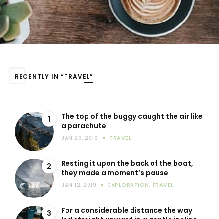
RECENTLY IN “TRAVEL”
The top of the buggy caught the air like
1
a parachute
JAN 20, 2019
TRAVEL
Resting it upon the back of the boat,
2
they made a moment’s pause
JAN 12, 2019
EXPLORATION
,
TRAVEL
For a considerable distance the way
3