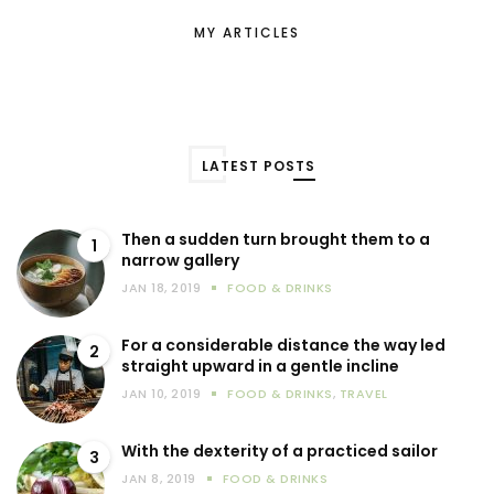
MY ARTICLES
LATEST POSTS
Then a sudden turn brought them to a
1
narrow gallery
JAN 18, 2019
FOOD & DRINKS
For a considerable distance the way led
2
straight upward in a gentle incline
JAN 10, 2019
FOOD & DRINKS
,
TRAVEL
With the dexterity of a practiced sailor
3
JAN 8, 2019
FOOD & DRINKS