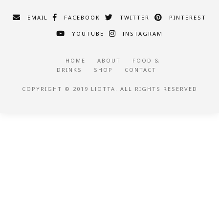
EMAIL
FACEBOOK
TWITTER
PINTEREST
YOUTUBE
INSTAGRAM
HOME
ABOUT
FOOD &
DRINKS
SHOP
CONTACT
COPYRIGHT © 2019 LIOTTA. ALL RIGHTS RESERVED