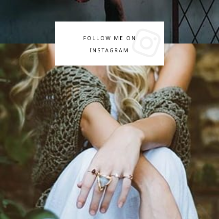
FOLLOW ME ON
INSTAGRAM