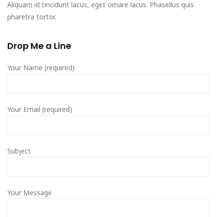
Aliquam id tincidunt lacus, eget ornare lacus. Phasellus quis
pharetra tortor.
Drop Me a Line
Your Name (required)
Your Email (required)
Subject
Your Message