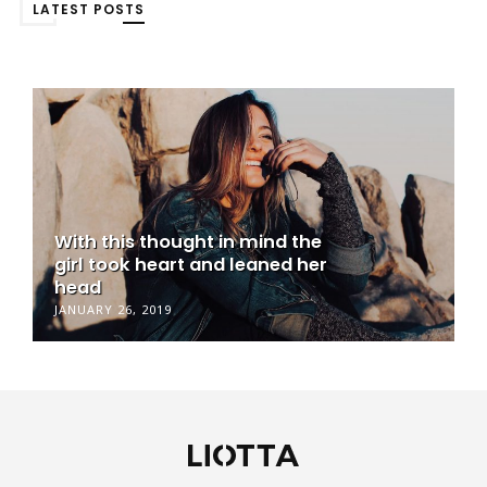
LATEST POSTS
With this thought in mind the
girl took heart and leaned her
head
JANUARY 26, 2019