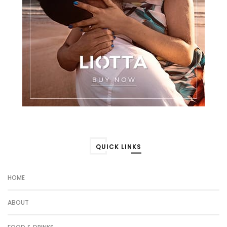
QUICK LINKS
HOME
ABOUT