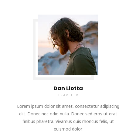
Dan Liotta
TRAVELER
Lorem ipsum dolor sit amet, consectetur adipiscing
elit. Donec nec odio nulla. Donec sed eros ut erat
finibus pharetra. Vivamus quis rhoncus felis, ut
euismod dolor.