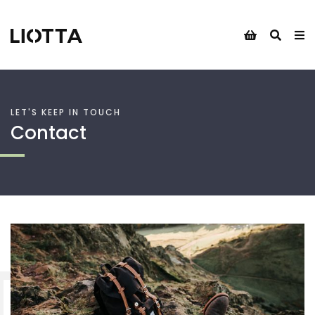
LET'S KEEP IN TOUCH
Contact