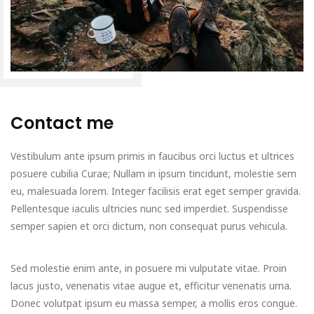
Contact me
Vestibulum ante ipsum primis in faucibus orci luctus et ultrices
posuere cubilia Curae; Nullam in ipsum tincidunt, molestie sem
eu, malesuada lorem. Integer facilisis erat eget semper gravida.
Pellentesque iaculis ultricies nunc sed imperdiet. Suspendisse
semper sapien et orci dictum, non consequat purus vehicula.
Sed molestie enim ante, in posuere mi vulputate vitae. Proin
lacus justo, venenatis vitae augue et, efficitur venenatis urna.
Donec volutpat ipsum eu massa semper, a mollis eros congue.