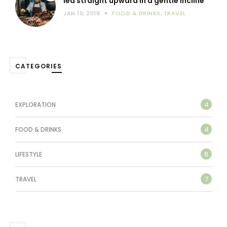
led straight upward in a gentle incline
JAN 10, 2019
FOOD & DRINKS
,
TRAVEL
CATEGORIES
4
EXPLORATION
4
FOOD & DRINKS
8
LIFESTYLE
7
TRAVEL