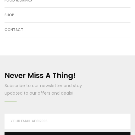
FOOD & DRINKS
SHOP
CONTACT
Never Miss A Thing!
Subscribe to our newsletter and stay
updated to our offers and deals!