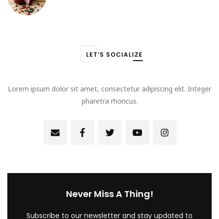
LET’S SOCIALIZE
Lorem ipsum dolor sit amet, consectetur adipiscing elit. Integer
pharetra rhoncus.
Never Miss A Thing!
Subscribe to our newsletter and stay updated to