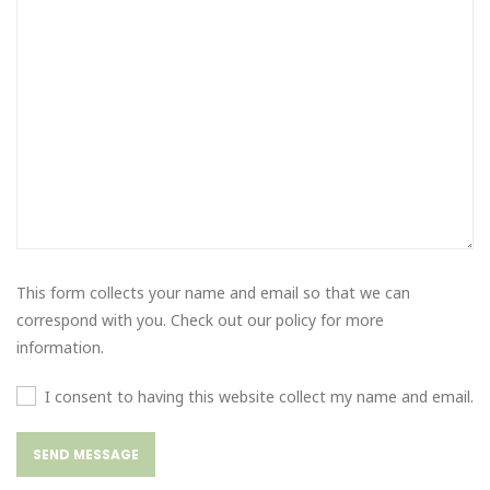
This form collects your name and email so that we can
correspond with you. Check out our policy for more
information.
I consent to having this website collect my name and email.