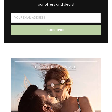
our offers and deals!