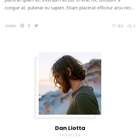
congue at, pulvinar eu sapien. Etiam placerat efficitur arcu nec…
83
1
SHARE:
Dan Liotta
TRAVELER