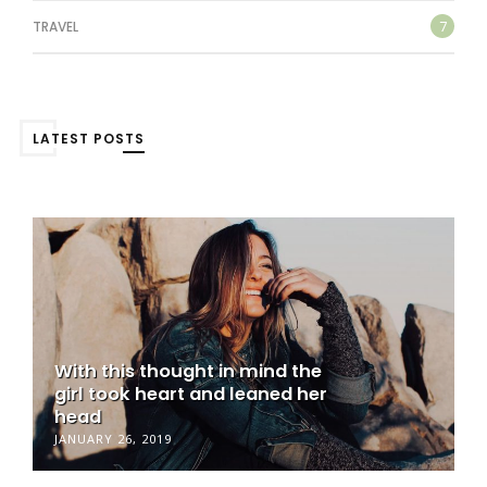
7
TRAVEL
LATEST POSTS
With this thought in mind the
girl took heart and leaned her
head
JANUARY 26, 2019