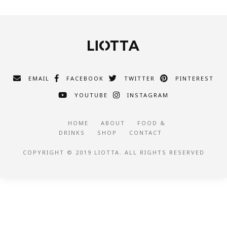
EMAIL
FACEBOOK
TWITTER
PINTEREST
YOUTUBE
INSTAGRAM
HOME
ABOUT
FOOD &
DRINKS
SHOP
CONTACT
COPYRIGHT © 2019 LIOTTA. ALL RIGHTS RESERVED