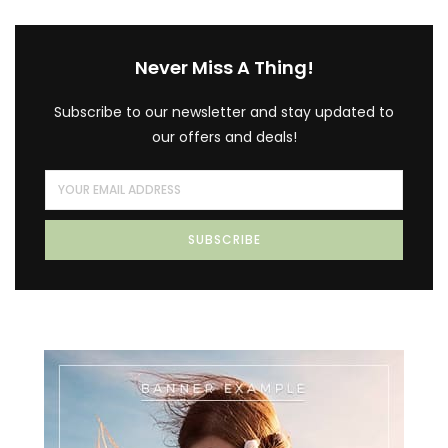
Never Miss A Thing!
Subscribe to our newsletter and stay updated to
our offers and deals!