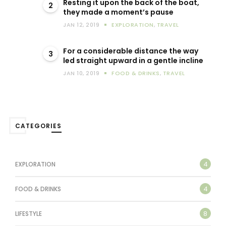
Resting it upon the back of the boat,
2
they made a moment’s pause
JAN 12, 2019
EXPLORATION
,
TRAVEL
For a considerable distance the way
3
led straight upward in a gentle incline
JAN 10, 2019
FOOD & DRINKS
,
TRAVEL
CATEGORIES
4
EXPLORATION
4
FOOD & DRINKS
8
LIFESTYLE