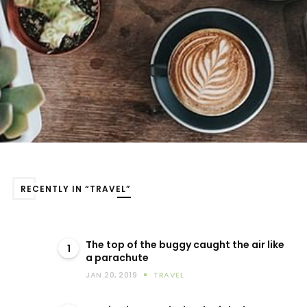
RECENTLY IN “TRAVEL”
The top of the buggy caught the air like
1
a parachute
JAN 20, 2019
TRAVEL