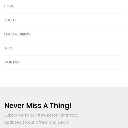
HOME
ABOUT
FOOD & DRINKS
SHOP
CONTACT
Never Miss A Thing!
Subscribe to our newsletter and stay
updated to our offers and deals!