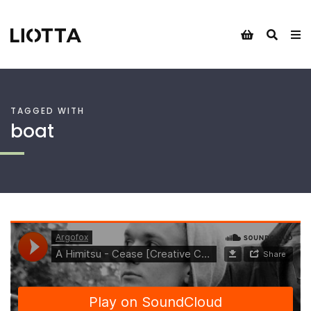
TAGGED WITH
boat