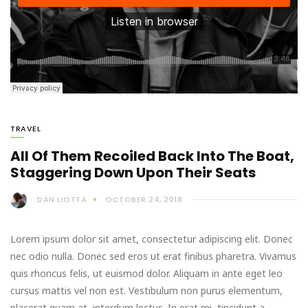
TRAVEL
All Of Them Recoiled Back Into The Boat,
Staggering Down Upon Their Seats
DAN LIOTTA
OCTOBER 24, 2018
Lorem ipsum dolor sit amet, consectetur adipiscing elit. Donec
nec odio nulla. Donec sed eros ut erat finibus pharetra. Vivamus
quis rhoncus felis, ut euismod dolor. Aliquam in ante eget leo
cursus mattis vel non est. Vestibulum non purus elementum,
placerat quam at, interdum lectus. In erat mi, tincidunt a