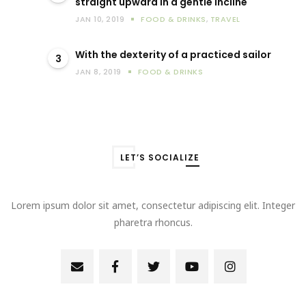
straight upward in a gentle incline
JAN 10, 2019
FOOD & DRINKS
,
TRAVEL
With the dexterity of a practiced sailor
3
JAN 8, 2019
FOOD & DRINKS
LET’S SOCIALIZE
Lorem ipsum dolor sit amet, consectetur adipiscing elit. Integer
pharetra rhoncus.