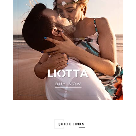
QUICK LINKS