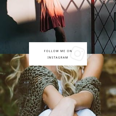
FOLLOW ME ON
INSTAGRAM