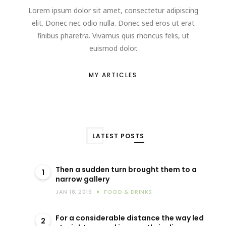
Lorem ipsum dolor sit amet, consectetur adipiscing
elit. Donec nec odio nulla. Donec sed eros ut erat
finibus pharetra. Vivamus quis rhoncus felis, ut
euismod dolor.
MY ARTICLES
LATEST POSTS
Then a sudden turn brought them to a
1
narrow gallery
JAN 18, 2019
FOOD & DRINKS
For a considerable distance the way led
2