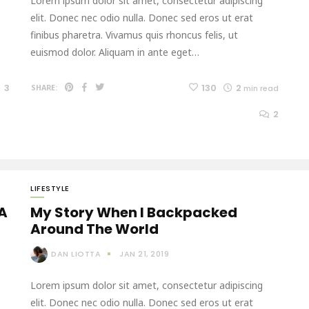
Lorem ipsum dolor sit amet, consectetur adipiscing
elit. Donec nec odio nulla. Donec sed eros ut erat
finibus pharetra. Vivamus quis rhoncus felis, ut
euismod dolor. Aliquam in ante eget…
3
130
2
SHARE:
min read
2
LIFESTYLE
 A
My Story When I Backpacked
Around The World
DAN LIOTTA
JAN 21, 2019
Lorem ipsum dolor sit amet, consectetur adipiscing
elit. Donec nec odio nulla. Donec sed eros ut erat