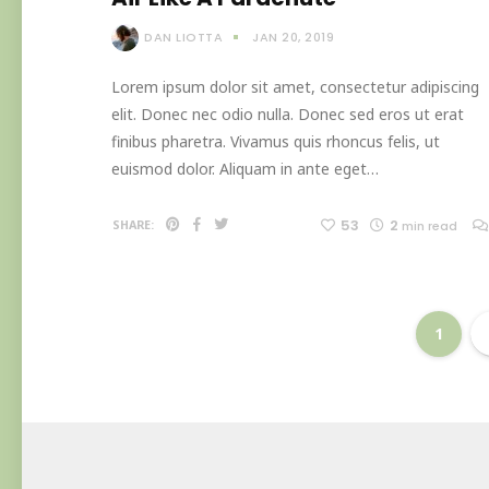
DAN LIOTTA
JAN 20, 2019
Lorem ipsum dolor sit amet, consectetur adipiscing
elit. Donec nec odio nulla. Donec sed eros ut erat
finibus pharetra. Vivamus quis rhoncus felis, ut
euismod dolor. Aliquam in ante eget…
53
2
SHARE:
min read
1