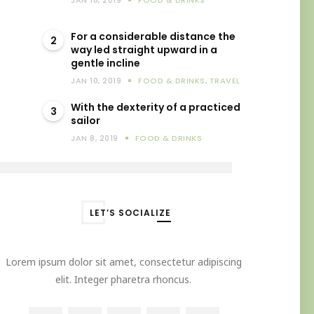
JAN 18, 2019
FOOD & DRINKS
For a considerable distance the
2
way led straight upward in a
gentle incline
JAN 10, 2019
FOOD & DRINKS
,
TRAVEL
With the dexterity of a practiced
3
sailor
JAN 8, 2019
FOOD & DRINKS
LET’S SOCIALIZE
Lorem ipsum dolor sit amet, consectetur adipiscing
elit. Integer pharetra rhoncus.