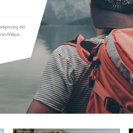
ipiscing elit.
rat finibus