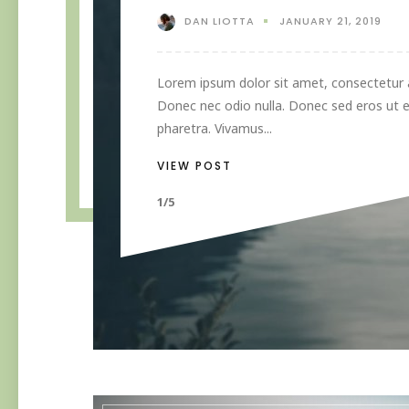
DAN LIOTTA
JANUARY 21, 2019
Lorem ipsum dolor sit amet, consectetur ad
Donec nec odio nulla. Donec sed eros ut e
pharetra. Vivamus...
VIEW POST
1/5