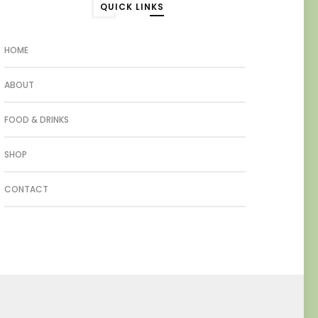
QUICK LINKS
HOME
ABOUT
FOOD & DRINKS
SHOP
CONTACT