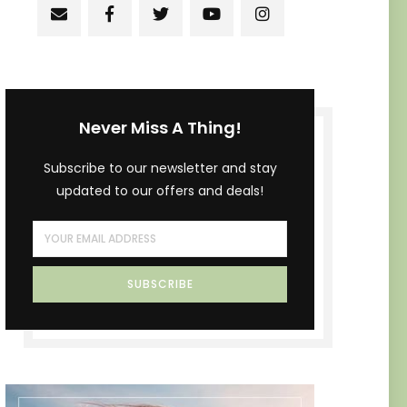
Never Miss A Thing!
Subscribe to our newsletter and stay
updated to our offers and deals!