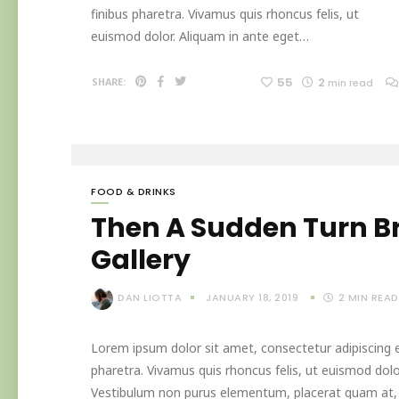
finibus pharetra. Vivamus quis rhoncus felis, ut
euismod dolor. Aliquam in ante eget…
55
2
SHARE:
min read
FOOD & DRINKS
Then A Sudden Turn B
Gallery
DAN LIOTTA
JANUARY 18, 2019
2
MIN READ
Lorem ipsum dolor sit amet, consectetur adipiscing el
pharetra. Vivamus quis rhoncus felis, ut euismod dolo
Vestibulum non purus elementum, placerat quam at, in