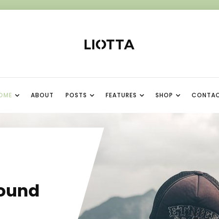
OME
ABOUT
POSTS
FEATURES
SHOP
CONTA
I
ound