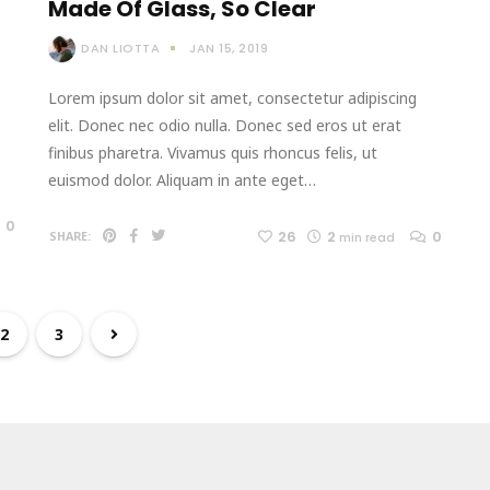
Made Of Glass, So Clear
DAN LIOTTA
JAN 15, 2019
Lorem ipsum dolor sit amet, consectetur adipiscing
elit. Donec nec odio nulla. Donec sed eros ut erat
finibus pharetra. Vivamus quis rhoncus felis, ut
euismod dolor. Aliquam in ante eget…
0
26
2
0
SHARE:
min read
2
3