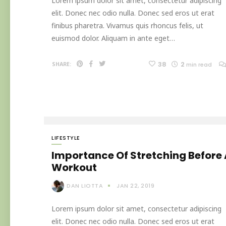
Lorem ipsum dolor sit amet, consectetur adipiscing
elit. Donec nec odio nulla. Donec sed eros ut erat
finibus pharetra. Vivamus quis rhoncus felis, ut
euismod dolor. Aliquam in ante eget…
38
2
SHARE:
min read
LIFESTYLE
Importance Of Stretching Before
Workout
DAN LIOTTA
JAN 22, 2019
Lorem ipsum dolor sit amet, consectetur adipiscing
elit. Donec nec odio nulla. Donec sed eros ut erat