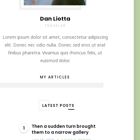
Dan Liotta
TRAVELER
Lorem ipsum dolor sit amet, consectetur adipiscing
elit. Donec nec odio nulla. Donec sed eros ut erat
finibus pharetra. Vivamus quis rhoncus felis, ut
euismod dolor.
MY ARTICLES
LATEST POSTS
Then a sudden turn brought
1
them to a narrow gallery