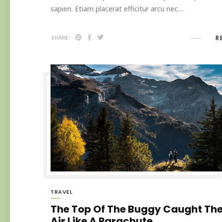
sapien. Etiam placerat efficitur arcu nec…
R
SHARE:
TRAVEL
The Top Of The Buggy Caught Th
Air Like A Parachute