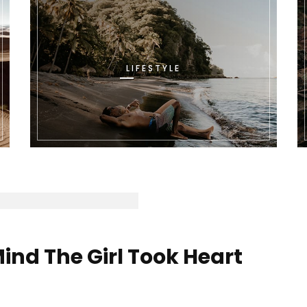
LIFESTYLE
ind The Girl Took Heart