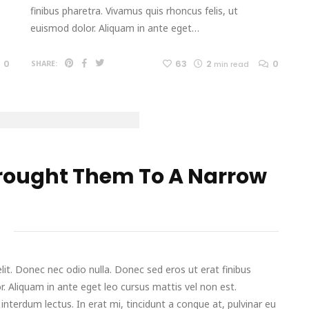
finibus pharetra. Vivamus quis rhoncus felis, ut
euismod dolor. Aliquam in ante eget…
0
63
2
0
SHARE:
min read
rought Them To A Narrow
it. Donec nec odio nulla. Donec sed eros ut erat finibus
r. Aliquam in ante eget leo cursus mattis vel non est.
terdum lectus. In erat mi, tincidunt a congue at, pulvinar eu