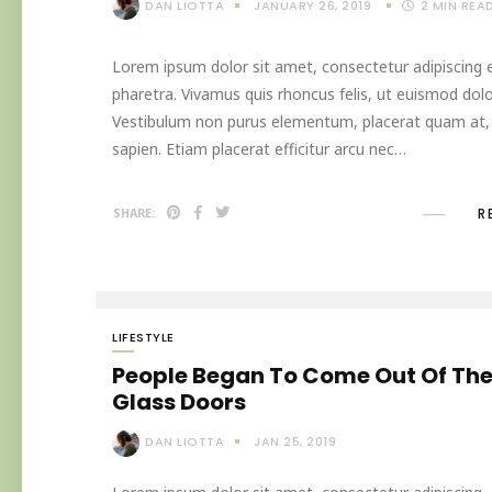
DAN LIOTTA
JANUARY 26, 2019
2
MIN REA
Lorem ipsum dolor sit amet, consectetur adipiscing el
pharetra. Vivamus quis rhoncus felis, ut euismod dolo
Vestibulum non purus elementum, placerat quam at, in
sapien. Etiam placerat efficitur arcu nec…
R
SHARE:
LIFESTYLE
People Began To Come Out Of Th
Glass Doors
DAN LIOTTA
JAN 25, 2019