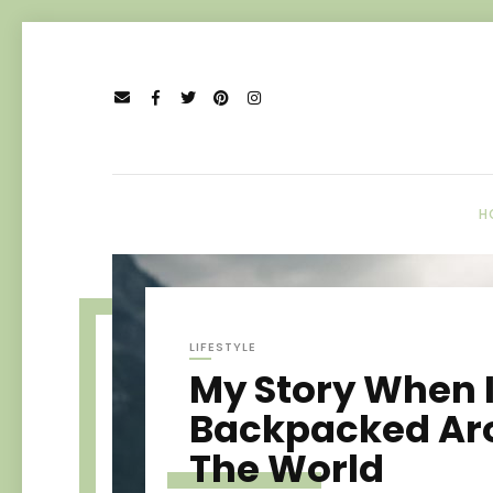
H
LIFESTYLE
My Story When 
Backpacked Ar
The World