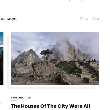
87
0
EAD MORE
EXPLORATION
e
The Houses Of The City Were All