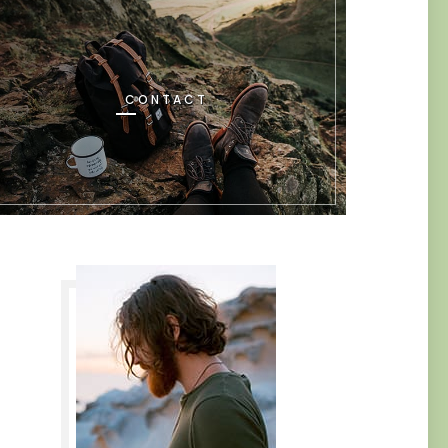
CONTACT