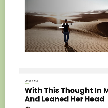
ABOUT
LIFESTYLE
With This Thought In M
And Leaned Her Head