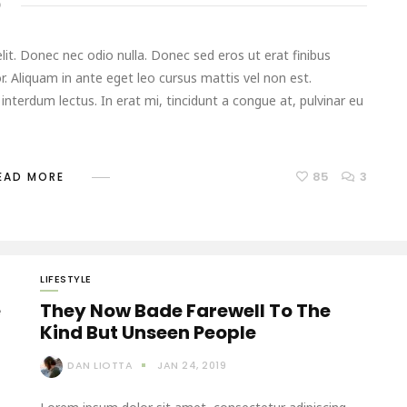
D
it. Donec nec odio nulla. Donec sed eros ut erat finibus
r. Aliquam in ante eget leo cursus mattis vel non est.
terdum lectus. In erat mi, tincidunt a congue at, pulvinar eu
85
3
EAD MORE
LIFESTYLE
e
They Now Bade Farewell To The
Kind But Unseen People
DAN LIOTTA
JAN 24, 2019