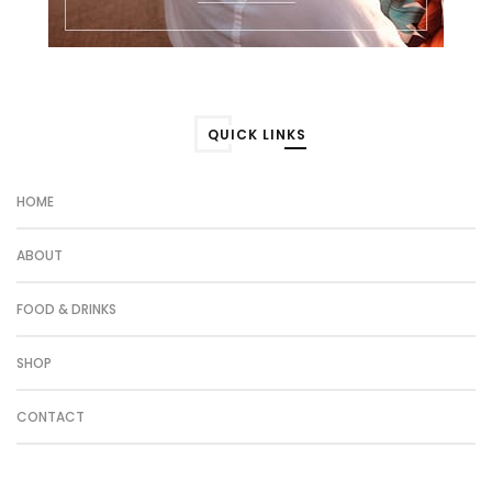
QUICK LINKS
HOME
ABOUT
FOOD & DRINKS
SHOP
CONTACT