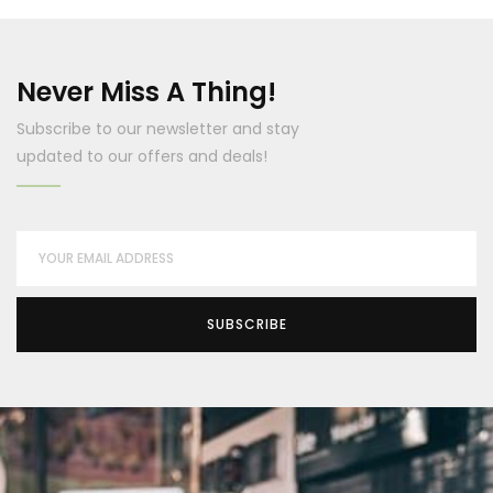
Never Miss A Thing!
Subscribe to our newsletter and stay
updated to our offers and deals!