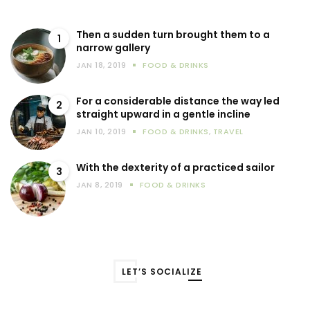
Then a sudden turn brought them to a
1
narrow gallery
JAN 18, 2019
FOOD & DRINKS
For a considerable distance the way led
2
straight upward in a gentle incline
JAN 10, 2019
FOOD & DRINKS
,
TRAVEL
With the dexterity of a practiced sailor
3
JAN 8, 2019
FOOD & DRINKS
LET’S SOCIALIZE