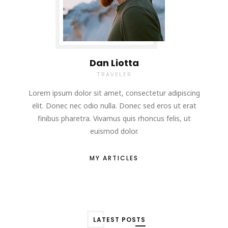
Dan Liotta
TRAVELER
Lorem ipsum dolor sit amet, consectetur adipiscing
elit. Donec nec odio nulla. Donec sed eros ut erat
finibus pharetra. Vivamus quis rhoncus felis, ut
euismod dolor.
MY ARTICLES
LATEST POSTS