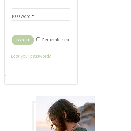
Password
*
Remember me
LOG IN
Lost your password?