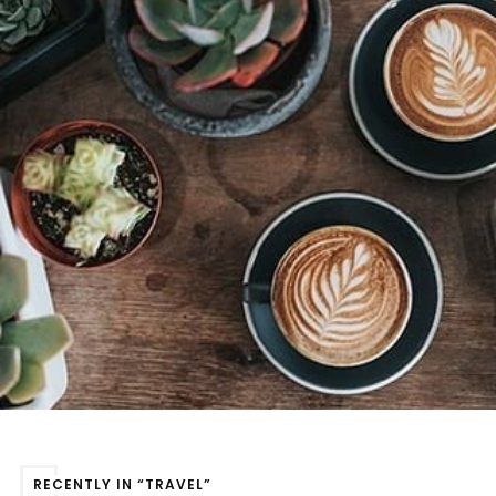
RECENTLY IN “TRAVEL”