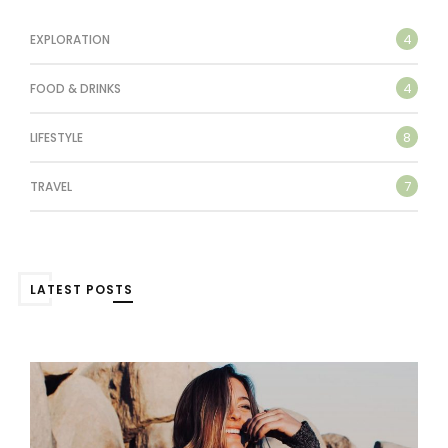
4
EXPLORATION
4
FOOD & DRINKS
8
LIFESTYLE
7
TRAVEL
LATEST POSTS