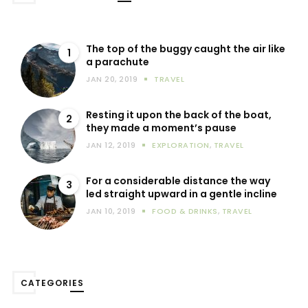
The top of the buggy caught the air like
1
a parachute
JAN 20, 2019
TRAVEL
Resting it upon the back of the boat,
2
they made a moment’s pause
JAN 12, 2019
EXPLORATION
,
TRAVEL
For a considerable distance the way
3
led straight upward in a gentle incline
JAN 10, 2019
FOOD & DRINKS
,
TRAVEL
CATEGORIES