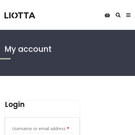
My account
Login
Username or email address
*