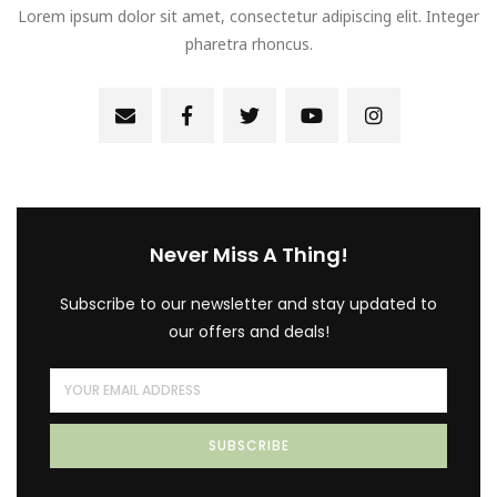
Lorem ipsum dolor sit amet, consectetur adipiscing elit. Integer
pharetra rhoncus.
Never Miss A Thing!
Subscribe to our newsletter and stay updated to
our offers and deals!