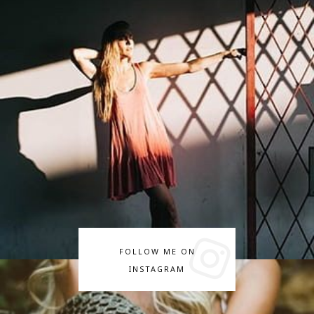
FOLLOW ME ON
INSTAGRAM