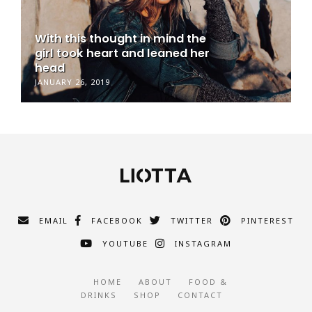
With this thought in mind the
girl took heart and leaned her
head
JANUARY 26, 2019
EMAIL
FACEBOOK
TWITTER
PINTEREST
YOUTUBE
INSTAGRAM
HOME
ABOUT
FOOD &
DRINKS
SHOP
CONTACT