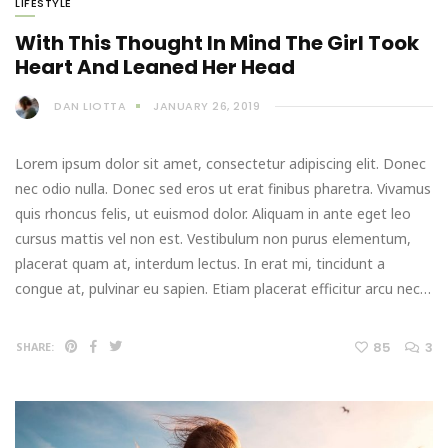
LIFESTYLE
With This Thought In Mind The Girl Took
Heart And Leaned Her Head
DAN LIOTTA
JANUARY 26, 2019
Lorem ipsum dolor sit amet, consectetur adipiscing elit. Donec
nec odio nulla. Donec sed eros ut erat finibus pharetra. Vivamus
quis rhoncus felis, ut euismod dolor. Aliquam in ante eget leo
cursus mattis vel non est. Vestibulum non purus elementum,
placerat quam at, interdum lectus. In erat mi, tincidunt a
congue at, pulvinar eu sapien. Etiam placerat efficitur arcu nec…
85
3
SHARE: