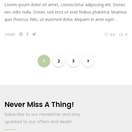
Lorem ipsum dolor sit amet, consectetur adipiscing elit. Donec
nec odio nulla. Donec sed eros ut erat finibus pharetra. Vivamus
quis rhoncus felis, ut euismod dolor. Aliquam in ante eget…
53
0
SHARE:
1
2
3
Never Miss A Thing!
Subscribe to our newsletter and stay
updated to our offers and deals!