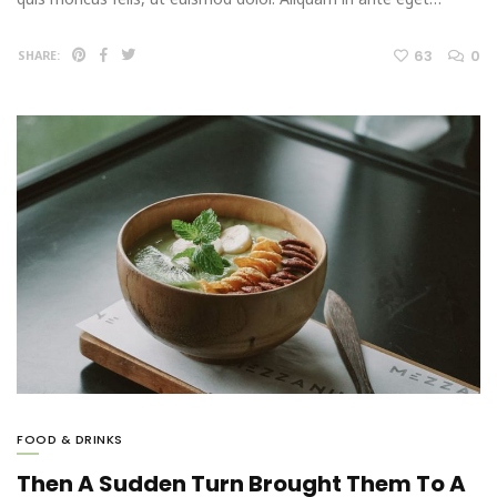
63
0
SHARE:
FOOD & DRINKS
Then A Sudden Turn Brought Them To A