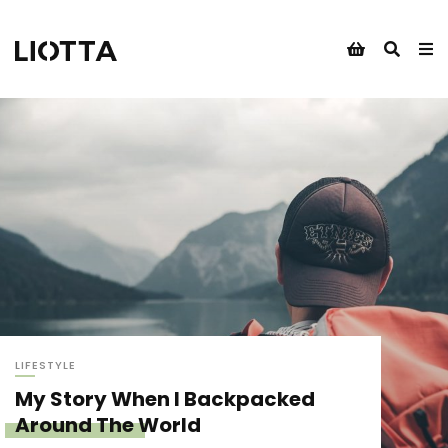
LIFESTYLE
My Story When I Backpacked
Around The World