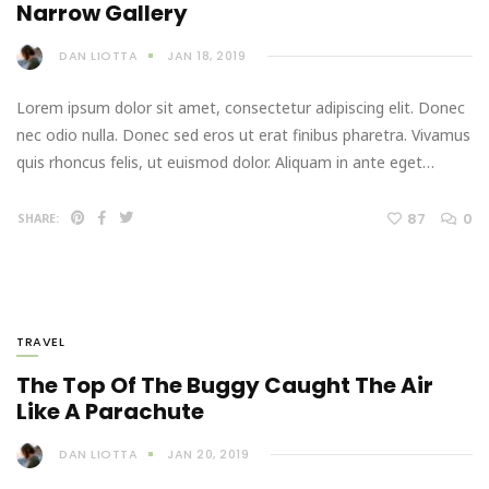
Narrow Gallery
DAN LIOTTA
JAN 18, 2019
Lorem ipsum dolor sit amet, consectetur adipiscing elit. Donec
nec odio nulla. Donec sed eros ut erat finibus pharetra. Vivamus
quis rhoncus felis, ut euismod dolor. Aliquam in ante eget…
87
0
SHARE:
TRAVEL
The Top Of The Buggy Caught The Air
Like A Parachute
DAN LIOTTA
JAN 20, 2019