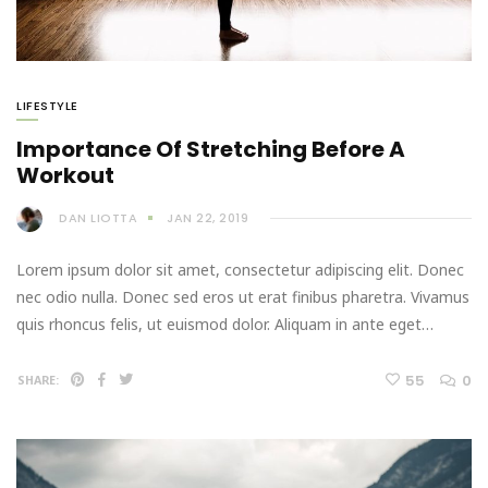
LIFESTYLE
Importance Of Stretching Before A
Workout
DAN LIOTTA
JAN 22, 2019
Lorem ipsum dolor sit amet, consectetur adipiscing elit. Donec
nec odio nulla. Donec sed eros ut erat finibus pharetra. Vivamus
quis rhoncus felis, ut euismod dolor. Aliquam in ante eget…
55
0
SHARE: