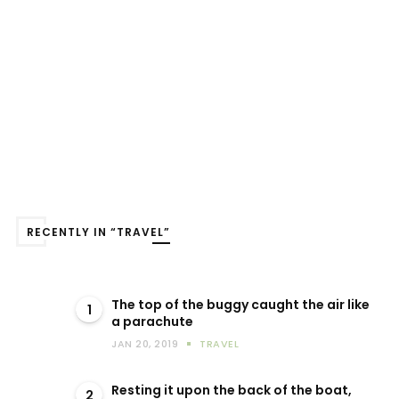
RECENTLY IN “TRAVEL”
The top of the buggy caught the air like
1
a parachute
JAN 20, 2019
TRAVEL
Resting it upon the back of the boat,
2