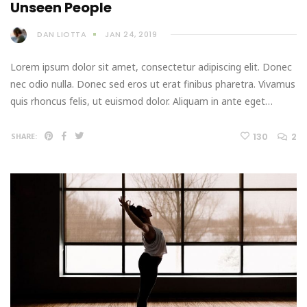
Unseen People
DAN LIOTTA
JAN 24, 2019
Lorem ipsum dolor sit amet, consectetur adipiscing elit. Donec
nec odio nulla. Donec sed eros ut erat finibus pharetra. Vivamus
quis rhoncus felis, ut euismod dolor. Aliquam in ante eget…
130
2
SHARE: