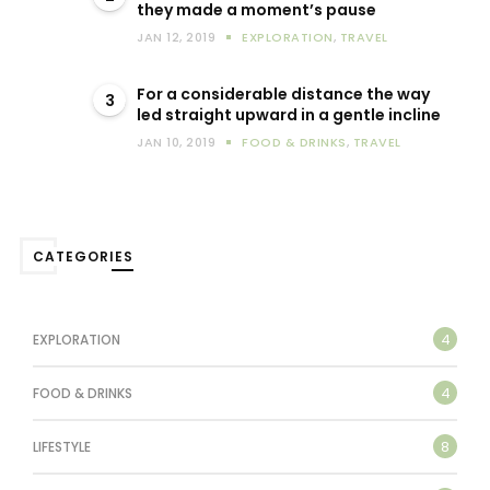
they made a moment’s pause
JAN 12, 2019
EXPLORATION
,
TRAVEL
For a considerable distance the way
3
led straight upward in a gentle incline
JAN 10, 2019
FOOD & DRINKS
,
TRAVEL
CATEGORIES
4
EXPLORATION
4
FOOD & DRINKS
8
LIFESTYLE