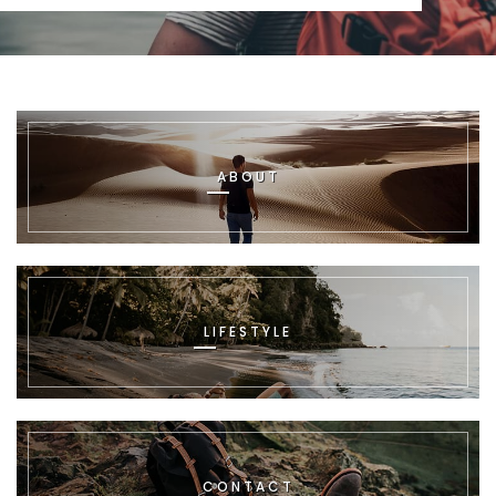
ABOUT
LIFESTYLE
CONTACT