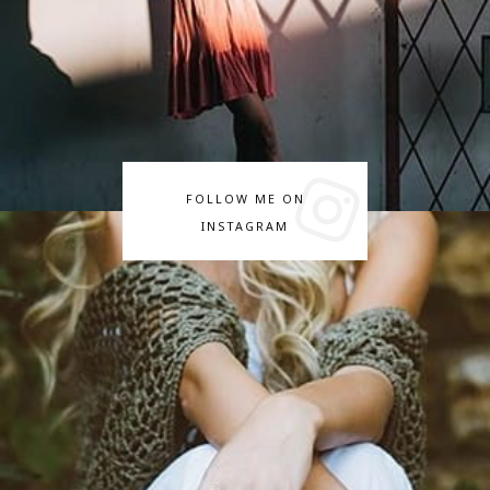
FOLLOW ME ON
INSTAGRAM