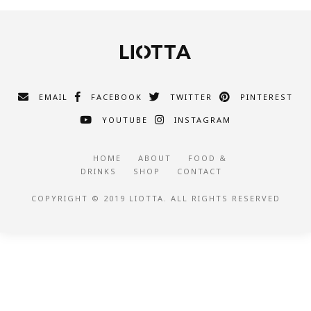
EMAIL
FACEBOOK
TWITTER
PINTEREST
YOUTUBE
INSTAGRAM
HOME
ABOUT
FOOD &
DRINKS
SHOP
CONTACT
COPYRIGHT © 2019 LIOTTA. ALL RIGHTS RESERVED