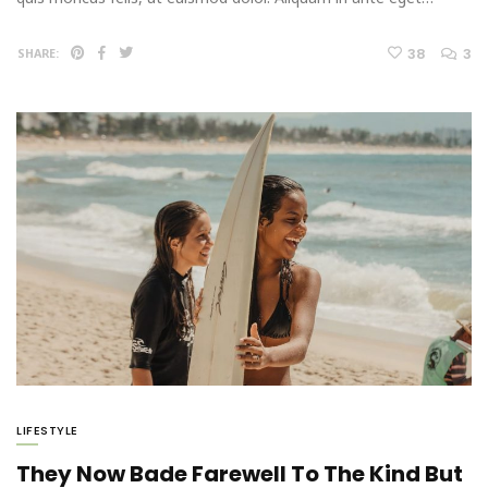
38
3
SHARE:
LIFESTYLE
They Now Bade Farewell To The Kind But