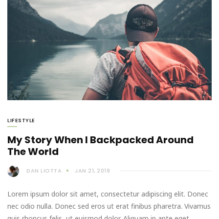
LIFESTYLE
My Story When I Backpacked Around
The World
DAN LIOTTA
JAN 21, 2019
Lorem ipsum dolor sit amet, consectetur adipiscing elit. Donec
nec odio nulla. Donec sed eros ut erat finibus pharetra. Vivamus
quis rhoncus felis, ut euismod dolor. Aliquam in ante eget…