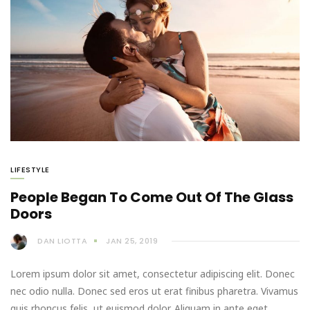
LIFESTYLE
People Began To Come Out Of The Glass
Doors
DAN LIOTTA
JAN 25, 2019
Lorem ipsum dolor sit amet, consectetur adipiscing elit. Donec
nec odio nulla. Donec sed eros ut erat finibus pharetra. Vivamus
quis rhoncus felis, ut euismod dolor. Aliquam in ante eget…