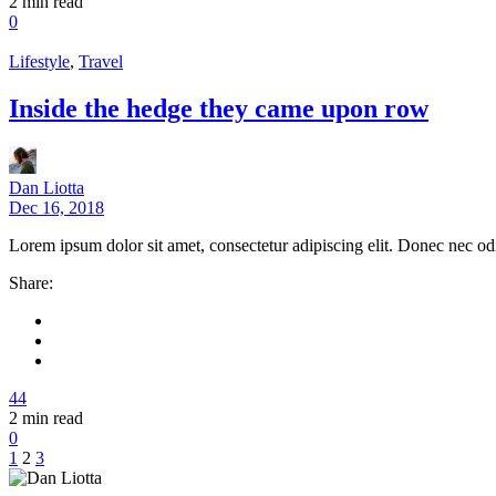
2
min read
0
Lifestyle
,
Travel
Inside the hedge they came upon row
Dan Liotta
Dec 16, 2018
Lorem ipsum dolor sit amet, consectetur adipiscing elit. Donec nec od
Share:
44
2
min read
0
1
2
3