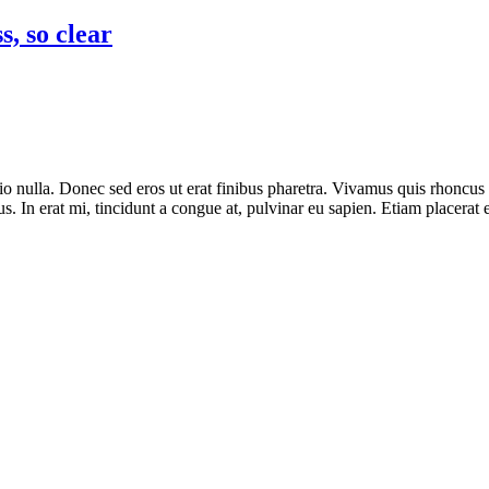
s, so clear
o nulla. Donec sed eros ut erat finibus pharetra. Vivamus quis rhoncus f
. In erat mi, tincidunt a congue at, pulvinar eu sapien. Etiam placerat 