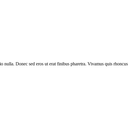
io nulla. Donec sed eros ut erat finibus pharetra. Vivamus quis rhoncus