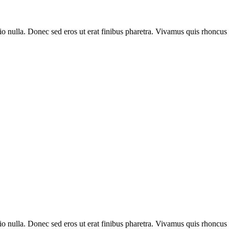
io nulla. Donec sed eros ut erat finibus pharetra. Vivamus quis rhoncus
io nulla. Donec sed eros ut erat finibus pharetra. Vivamus quis rhoncus