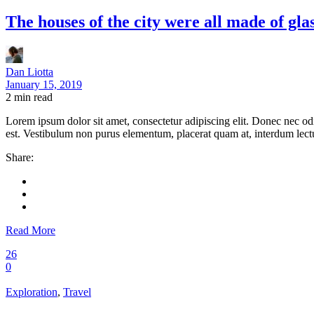
The houses of the city were all made of glas
Dan Liotta
January 15, 2019
2
min read
Lorem ipsum dolor sit amet, consectetur adipiscing elit. Donec nec odi
est. Vestibulum non purus elementum, placerat quam at, interdum lectus
Share:
Read More
26
0
Exploration
,
Travel