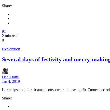
Share:
91
2
min read
0
Exploration
Several days of festivity and merry-makin
Dan Liotta
Jan 4, 2019
Lorem ipsum dolor sit amet, consectetur adipiscing elit. Donec nec od
Share: