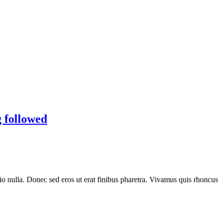
g followed
io nulla. Donec sed eros ut erat finibus pharetra. Vivamus quis rhoncus