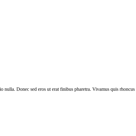
io nulla. Donec sed eros ut erat finibus pharetra. Vivamus quis rhoncus