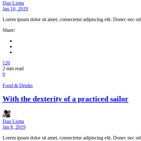
Dan Liotta
Jan 10, 2019
Lorem ipsum dolor sit amet, consectetur adipiscing elit. Donec nec od
Share:
120
2
min read
0
Food & Drinks
With the dexterity of a practiced sailor
Dan Liotta
Jan 8, 2019
Lorem ipsum dolor sit amet, consectetur adipiscing elit. Donec nec od