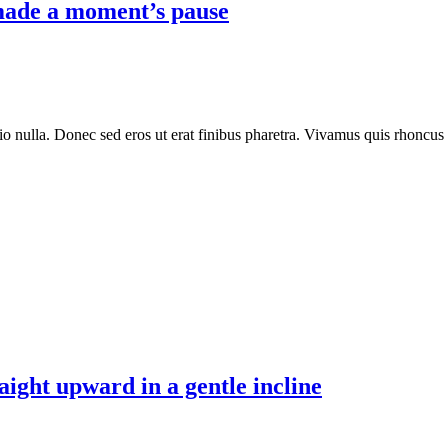
 made a moment’s pause
io nulla. Donec sed eros ut erat finibus pharetra. Vivamus quis rhoncus
aight upward in a gentle incline