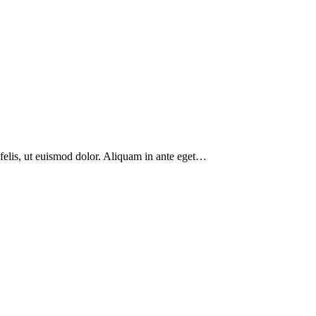
 felis, ut euismod dolor. Aliquam in ante eget…