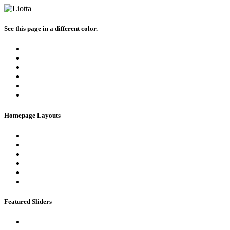
See this page in a different color.
Homepage Layouts
Featured Sliders