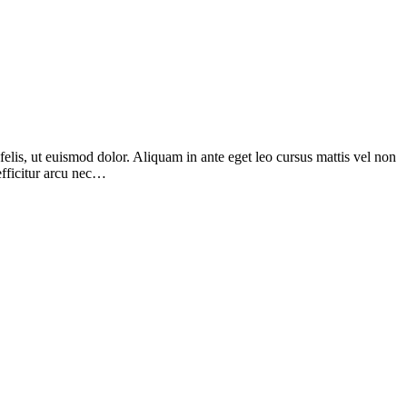
elis, ut euismod dolor. Aliquam in ante eget leo cursus mattis vel non
efficitur arcu nec…