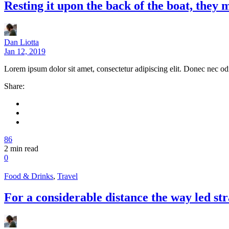
Resting it upon the back of the boat, they
Dan Liotta
Jan 12, 2019
Lorem ipsum dolor sit amet, consectetur adipiscing elit. Donec nec od
Share:
86
2
min read
0
Food & Drinks
,
Travel
For a considerable distance the way led str