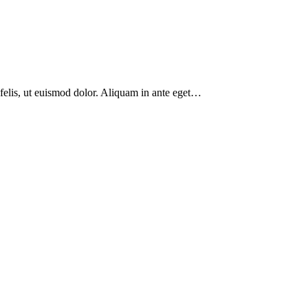
 felis, ut euismod dolor. Aliquam in ante eget…