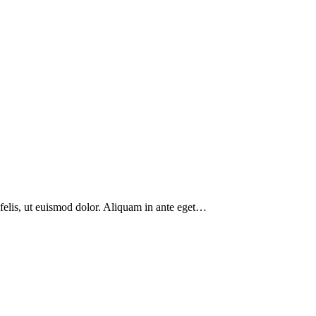
 felis, ut euismod dolor. Aliquam in ante eget…