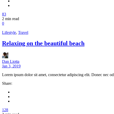
83
2
min read
0
Lifestyle
,
Travel
Relaxing on the beautiful beach
Dan Liotta
Jan 3, 2019
Lorem ipsum dolor sit amet, consectetur adipiscing elit. Donec nec od
Share:
128