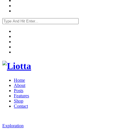
Home
About
Posts
Features
Shop
Contact
Exploration