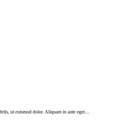
 felis, ut euismod dolor. Aliquam in ante eget…