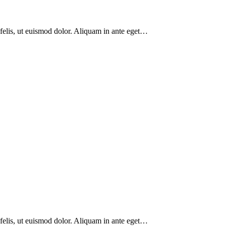
 felis, ut euismod dolor. Aliquam in ante eget…
 felis, ut euismod dolor. Aliquam in ante eget…