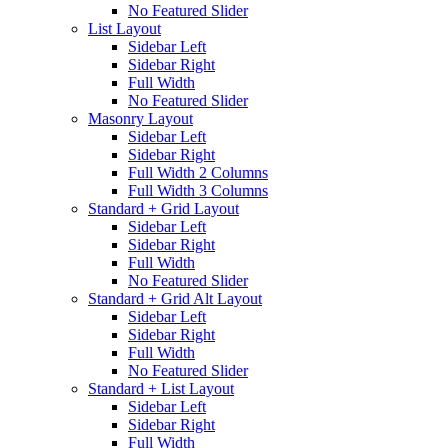
No Featured Slider
List Layout
Sidebar Left
Sidebar Right
Full Width
No Featured Slider
Masonry Layout
Sidebar Left
Sidebar Right
Full Width 2 Columns
Full Width 3 Columns
Standard + Grid Layout
Sidebar Left
Sidebar Right
Full Width
No Featured Slider
Standard + Grid Alt Layout
Sidebar Left
Sidebar Right
Full Width
No Featured Slider
Standard + List Layout
Sidebar Left
Sidebar Right
Full Width