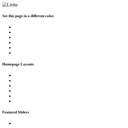
See this page in a different color.
Homepage Layouts
Featured Sliders