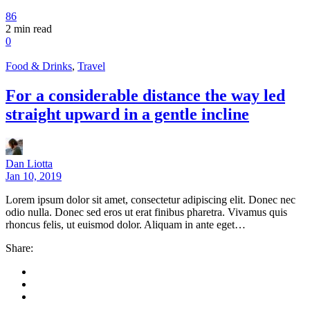
86
2
min read
0
Food & Drinks
,
Travel
For a considerable distance the way led
straight upward in a gentle incline
Dan Liotta
Jan 10, 2019
Lorem ipsum dolor sit amet, consectetur adipiscing elit. Donec nec
odio nulla. Donec sed eros ut erat finibus pharetra. Vivamus quis
rhoncus felis, ut euismod dolor. Aliquam in ante eget…
Share: