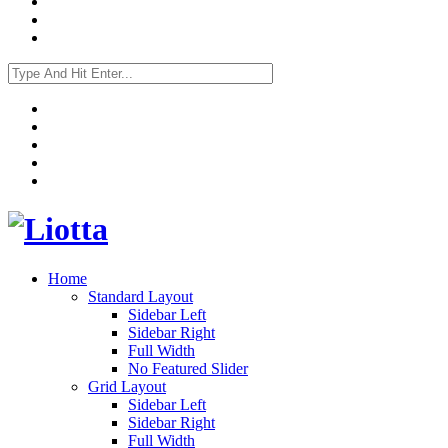
Home
Standard Layout
Sidebar Left
Sidebar Right
Full Width
No Featured Slider
Grid Layout
Sidebar Left
Sidebar Right
Full Width