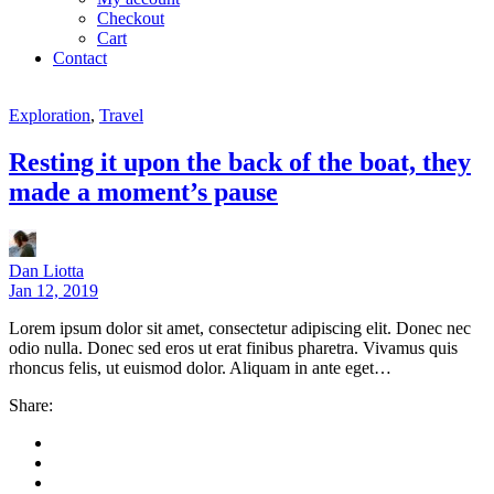
Checkout
Cart
Contact
Exploration
,
Travel
Resting it upon the back of the boat, they
made a moment’s pause
Dan Liotta
Jan 12, 2019
Lorem ipsum dolor sit amet, consectetur adipiscing elit. Donec nec
odio nulla. Donec sed eros ut erat finibus pharetra. Vivamus quis
rhoncus felis, ut euismod dolor. Aliquam in ante eget…
Share: