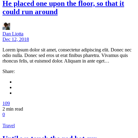
He placed one upon the floor, so that it
could run around
Dan Liotta
Dec 12, 2018
Lorem ipsum dolor sit amet, consectetur adipiscing elit. Donec nec
odio nulla. Donec sed eros ut erat finibus pharetra. Vivamus quis
rhoncus felis, ut euismod dolor. Aliquam in ante eget…
Share:
109
2
min read
0
Travel