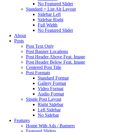
No Featured Slider
Standard + List Alt Layout
Sidebar Left
Sidebar Right
Full Width
No Featured Slider
About
Posts
Post Text Only
Post Banner Locations
Post Header Above Feat. Image
Post Header Below Feat. Image
Centered Post Title
Post Formats
Standard Format
Gallery Format
Video Format
Audio Format
Single Post Layout
Right Sidebar
Left Sidebar
No Sidebar
Features
Home With Ads / Banners
Featured Sliders