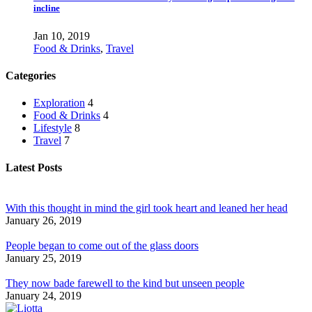
incline
Jan 10, 2019
Food & Drinks
,
Travel
Categories
Exploration
4
Food & Drinks
4
Lifestyle
8
Travel
7
Latest Posts
With this thought in mind the girl took heart and leaned her head
January 26, 2019
People began to come out of the glass doors
January 25, 2019
They now bade farewell to the kind but unseen people
January 24, 2019