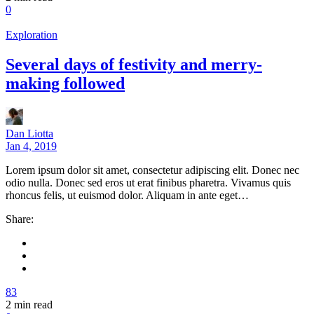
0
Exploration
Several days of festivity and merry-
making followed
Dan Liotta
Jan 4, 2019
Lorem ipsum dolor sit amet, consectetur adipiscing elit. Donec nec
odio nulla. Donec sed eros ut erat finibus pharetra. Vivamus quis
rhoncus felis, ut euismod dolor. Aliquam in ante eget…
Share:
83
2
min read