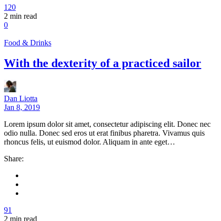
120
2
min read
0
Food & Drinks
With the dexterity of a practiced sailor
Dan Liotta
Jan 8, 2019
Lorem ipsum dolor sit amet, consectetur adipiscing elit. Donec nec
odio nulla. Donec sed eros ut erat finibus pharetra. Vivamus quis
rhoncus felis, ut euismod dolor. Aliquam in ante eget…
Share:
91
2
min read