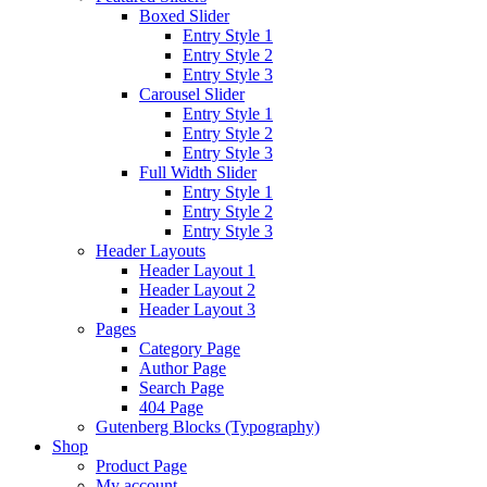
Boxed Slider
Entry Style 1
Entry Style 2
Entry Style 3
Carousel Slider
Entry Style 1
Entry Style 2
Entry Style 3
Full Width Slider
Entry Style 1
Entry Style 2
Entry Style 3
Header Layouts
Header Layout 1
Header Layout 2
Header Layout 3
Pages
Category Page
Author Page
Search Page
404 Page
Gutenberg Blocks (Typography)
Shop
Product Page
My account