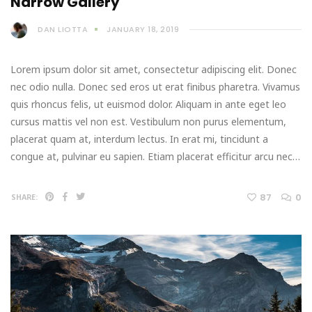
Narrow Gallery
DAN LIOTTA
JANUARY 18, 2019
Lorem ipsum dolor sit amet, consectetur adipiscing elit. Donec
nec odio nulla. Donec sed eros ut erat finibus pharetra. Vivamus
quis rhoncus felis, ut euismod dolor. Aliquam in ante eget leo
cursus mattis vel non est. Vestibulum non purus elementum,
placerat quam at, interdum lectus. In erat mi, tincidunt a
congue at, pulvinar eu sapien. Etiam placerat efficitur arcu nec…
87
0
SHARE: