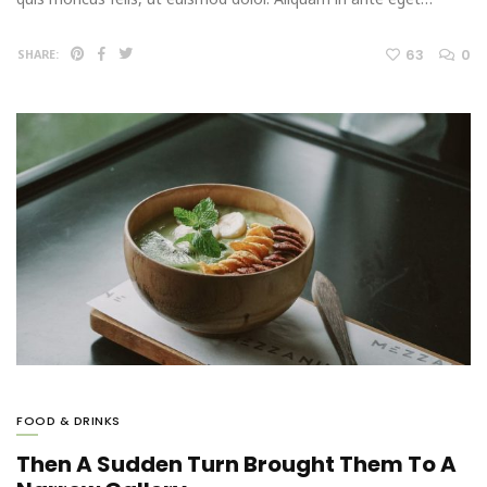
63
0
SHARE:
FOOD & DRINKS
Then A Sudden Turn Brought Them To A