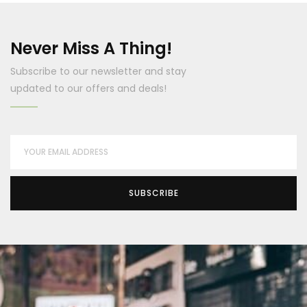
Never Miss A Thing!
Subscribe to our newsletter and stay
updated to our offers and deals!