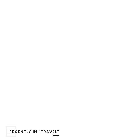
RECENTLY IN “TRAVEL”