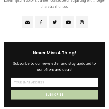
Lorem ipsum dolor sit amet, consectetur adipiscing elit. Integer
pharetra rhoncus.
Never Miss A Thing!
Subscribe to our newsletter and stay updated to
our offers and deals!