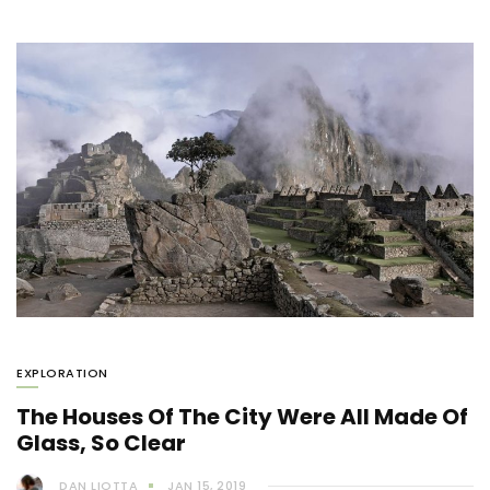
EXPLORATION
The Houses Of The City Were All Made Of
Glass, So Clear
DAN LIOTTA
JAN 15, 2019