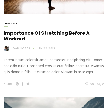
LIFESTYLE
Importance Of Stretching Before A
Workout
DAN LIOTTA
JAN 22, 2019
Lorem ipsum dolor sit amet, consectetur adipiscing elit. Donec
nec odio nulla. Donec sed eros ut erat finibus pharetra. Vivamus
quis rhoncus felis, ut euismod dolor. Aliquam in ante eget…
55
0
SHARE: