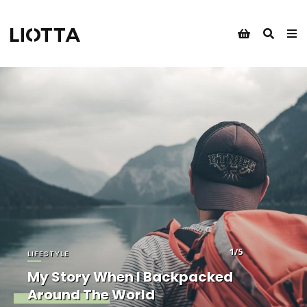
1/5
LIFESTYLE
My Story When I Backpacked
Around The World