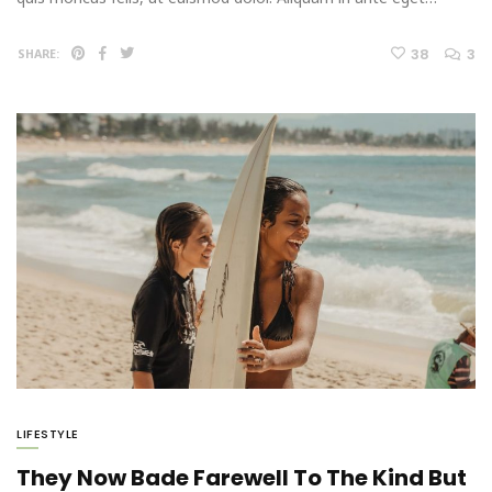
38
3
SHARE:
LIFESTYLE
They Now Bade Farewell To The Kind But