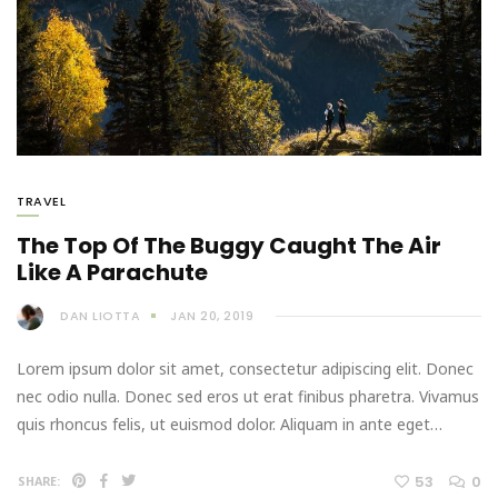
TRAVEL
The Top Of The Buggy Caught The Air
Like A Parachute
DAN LIOTTA
JAN 20, 2019
Lorem ipsum dolor sit amet, consectetur adipiscing elit. Donec
nec odio nulla. Donec sed eros ut erat finibus pharetra. Vivamus
quis rhoncus felis, ut euismod dolor. Aliquam in ante eget…
53
0
SHARE: