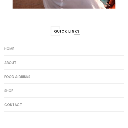
QUICK LINKS
HOME
ABOUT
FOOD & DRINKS
SHOP
CONTACT