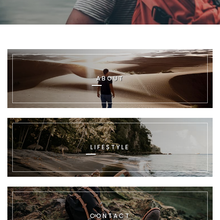
ABOUT
LIFESTYLE
CONTACT