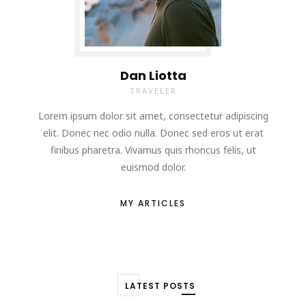
Dan Liotta
TRAVELER
Lorem ipsum dolor sit amet, consectetur adipiscing
elit. Donec nec odio nulla. Donec sed eros ut erat
finibus pharetra. Vivamus quis rhoncus felis, ut
euismod dolor.
MY ARTICLES
LATEST POSTS