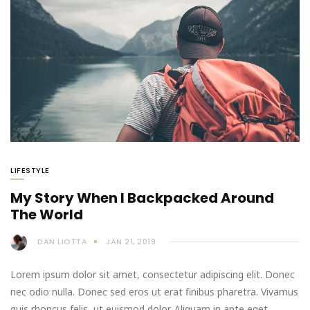
LIFESTYLE
My Story When I Backpacked Around
The World
DAN LIOTTA
JAN 21, 2019
Lorem ipsum dolor sit amet, consectetur adipiscing elit. Donec
nec odio nulla. Donec sed eros ut erat finibus pharetra. Vivamus
quis rhoncus felis, ut euismod dolor. Aliquam in ante eget…