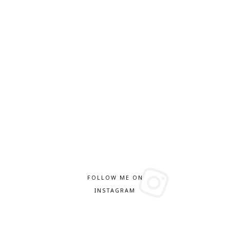
FOLLOW ME ON
INSTAGRAM