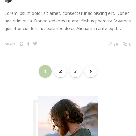
Lorem ipsum dolor sit amet, consectetur adipiscing elit. Donec
nec odio nulla. Donec sed eros ut erat finibus pharetra. Vivamus
quis rhoncus felis, ut euismod dolor. Aliquam in ante eget…
26
0
SHARE:
1
2
3