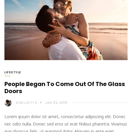
LIFESTYLE
People Began To Come Out Of The Glass
Doors
DAN LIOTTA
JAN 25, 2019
Lorem ipsum dolor sit amet, consectetur adipiscing elit. Donec
nec odio nulla. Donec sed eros ut erat finibus pharetra. Vivamus
quis rhoncus felis, ut euismod dolor. Aliquam in ante eget…