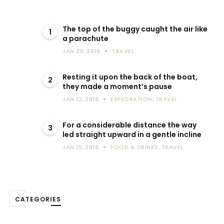
The top of the buggy caught the air like
1
a parachute
JAN 20, 2019
TRAVEL
Resting it upon the back of the boat,
2
they made a moment’s pause
JAN 12, 2019
EXPLORATION
,
TRAVEL
For a considerable distance the way
3
led straight upward in a gentle incline
JAN 10, 2019
FOOD & DRINKS
,
TRAVEL
CATEGORIES