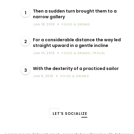
Then a sudden turn brought them to a
1
narrow gallery
JAN 18, 2019
FOOD & DRINKS
For a considerable distance the way led
2
straight upward in a gentle incline
JAN 10, 2019
FOOD & DRINKS
,
TRAVEL
With the dexterity of a practiced sailor
3
JAN 8, 2019
FOOD & DRINKS
LET’S SOCIALIZE