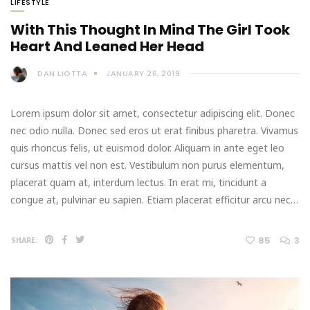
LIFESTYLE
With This Thought In Mind The Girl Took
Heart And Leaned Her Head
DAN LIOTTA
JANUARY 26, 2019
Lorem ipsum dolor sit amet, consectetur adipiscing elit. Donec
nec odio nulla. Donec sed eros ut erat finibus pharetra. Vivamus
quis rhoncus felis, ut euismod dolor. Aliquam in ante eget leo
cursus mattis vel non est. Vestibulum non purus elementum,
placerat quam at, interdum lectus. In erat mi, tincidunt a
congue at, pulvinar eu sapien. Etiam placerat efficitur arcu nec…
85
3
SHARE: