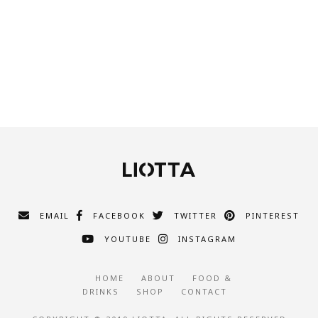
EMAIL
FACEBOOK
TWITTER
PINTEREST
YOUTUBE
INSTAGRAM
HOME
ABOUT
FOOD &
DRINKS
SHOP
CONTACT