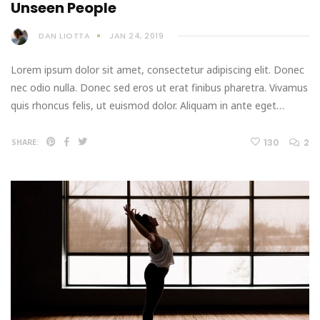
Unseen People
DAN LIOTTA
JAN 24, 2019
Lorem ipsum dolor sit amet, consectetur adipiscing elit. Donec
nec odio nulla. Donec sed eros ut erat finibus pharetra. Vivamus
quis rhoncus felis, ut euismod dolor. Aliquam in ante eget…
130
2
SHARE: