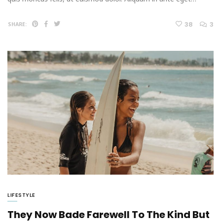
38
3
SHARE:
LIFESTYLE
They Now Bade Farewell To The Kind But