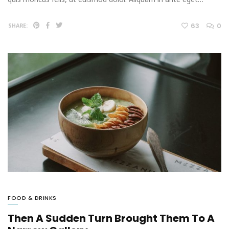
63
0
SHARE:
FOOD & DRINKS
Then A Sudden Turn Brought Them To A