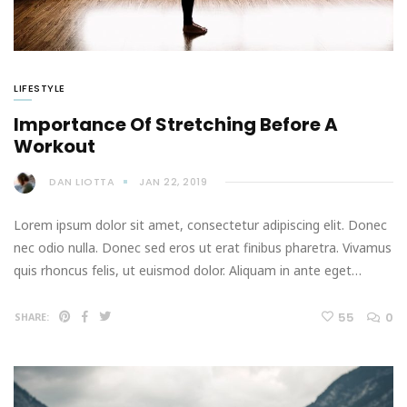
LIFESTYLE
Importance Of Stretching Before A
Workout
DAN LIOTTA
JAN 22, 2019
Lorem ipsum dolor sit amet, consectetur adipiscing elit. Donec
nec odio nulla. Donec sed eros ut erat finibus pharetra. Vivamus
quis rhoncus felis, ut euismod dolor. Aliquam in ante eget…
55
0
SHARE: