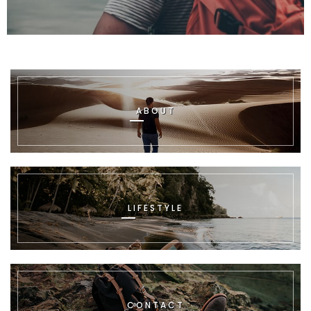
ABOUT
LIFESTYLE
CONTACT