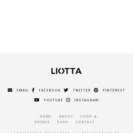
EMAIL
FACEBOOK
TWITTER
PINTEREST
YOUTUBE
INSTAGRAM
HOME
ABOUT
FOOD &
DRINKS
SHOP
CONTACT