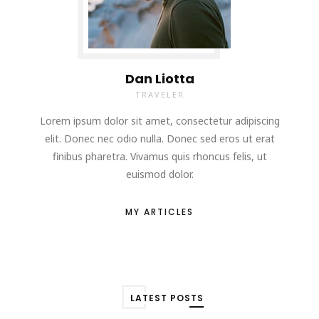
Dan Liotta
TRAVELER
Lorem ipsum dolor sit amet, consectetur adipiscing
elit. Donec nec odio nulla. Donec sed eros ut erat
finibus pharetra. Vivamus quis rhoncus felis, ut
euismod dolor.
MY ARTICLES
LATEST POSTS