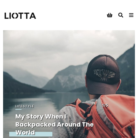
1/5
LIFESTYLE
My Story When I
Backpacked Around The
World