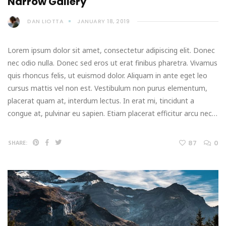
Narrow Gallery
DAN LIOTTA
JANUARY 18, 2019
Lorem ipsum dolor sit amet, consectetur adipiscing elit. Donec
nec odio nulla. Donec sed eros ut erat finibus pharetra. Vivamus
quis rhoncus felis, ut euismod dolor. Aliquam in ante eget leo
cursus mattis vel non est. Vestibulum non purus elementum,
placerat quam at, interdum lectus. In erat mi, tincidunt a
congue at, pulvinar eu sapien. Etiam placerat efficitur arcu nec…
87
0
SHARE: