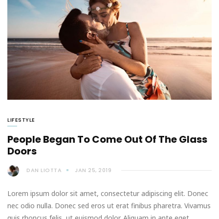
LIFESTYLE
People Began To Come Out Of The Glass
Doors
DAN LIOTTA
JAN 25, 2019
Lorem ipsum dolor sit amet, consectetur adipiscing elit. Donec
nec odio nulla. Donec sed eros ut erat finibus pharetra. Vivamus
quis rhoncus felis, ut euismod dolor. Aliquam in ante eget…