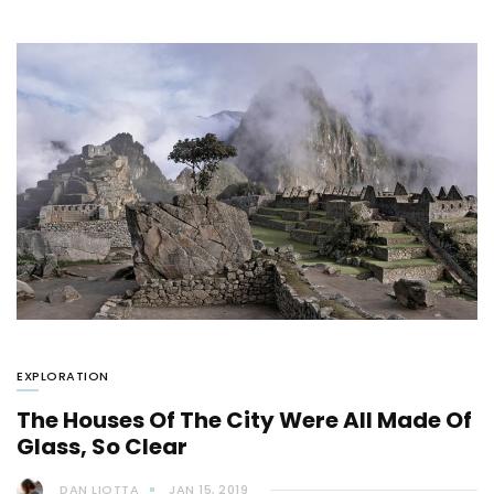
EXPLORATION
The Houses Of The City Were All Made Of
Glass, So Clear
DAN LIOTTA
JAN 15, 2019