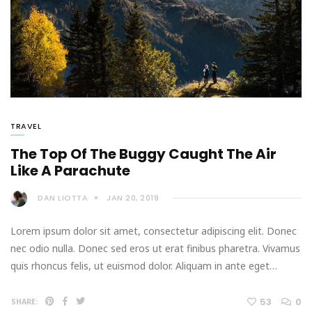
TRAVEL
The Top Of The Buggy Caught The Air
Like A Parachute
DAN LIOTTA
JAN 20, 2019
Lorem ipsum dolor sit amet, consectetur adipiscing elit. Donec
nec odio nulla. Donec sed eros ut erat finibus pharetra. Vivamus
quis rhoncus felis, ut euismod dolor. Aliquam in ante eget…
53
0
SHARE: