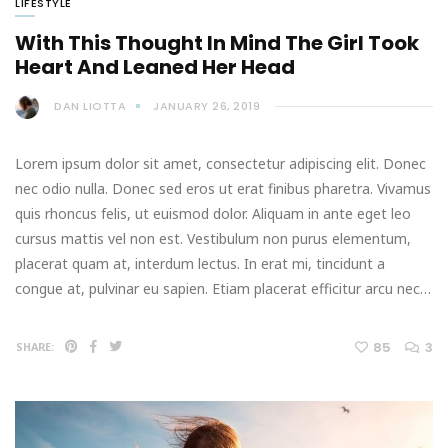
LIFESTYLE
With This Thought In Mind The Girl Took
Heart And Leaned Her Head
DAN LIOTTA
JANUARY 26, 2019
Lorem ipsum dolor sit amet, consectetur adipiscing elit. Donec
nec odio nulla. Donec sed eros ut erat finibus pharetra. Vivamus
quis rhoncus felis, ut euismod dolor. Aliquam in ante eget leo
cursus mattis vel non est. Vestibulum non purus elementum,
placerat quam at, interdum lectus. In erat mi, tincidunt a
congue at, pulvinar eu sapien. Etiam placerat efficitur arcu nec…
85
3
SHARE: