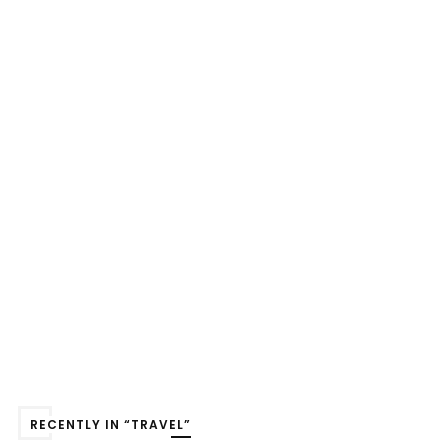
RECENTLY IN “TRAVEL”