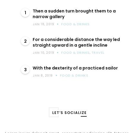
Then a sudden turn brought them to a
1
narrow gallery
JAN 18, 2019
FOOD & DRINKS
For a considerable distance the way led
2
straight upward in a gentle incline
JAN 10, 2019
FOOD & DRINKS
,
TRAVEL
With the dexterity of a practiced sailor
3
JAN 8, 2019
FOOD & DRINKS
LET’S SOCIALIZE