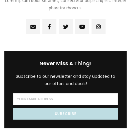
Lorem ipsum dolor sit amet, consectetur adipiscing elit. Integer
pharetra rhoncus.
Never Miss A Thing!
Subscribe to our newsletter and stay updated to
our offers and deals!