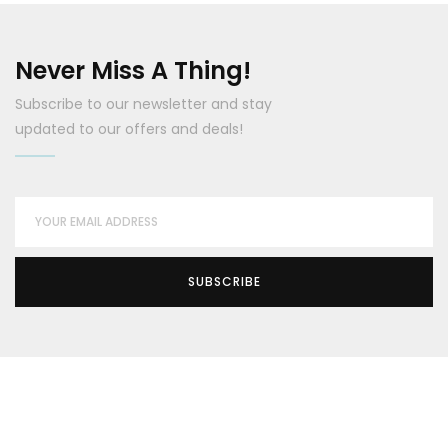
Never Miss A Thing!
Subscribe to our newsletter and stay
updated to our offers and deals!