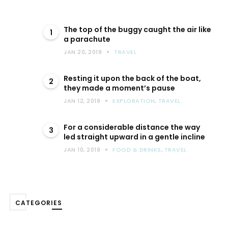
The top of the buggy caught the air like
1
a parachute
JAN 20, 2019
TRAVEL
Resting it upon the back of the boat,
2
they made a moment’s pause
JAN 12, 2019
EXPLORATION
,
TRAVEL
For a considerable distance the way
3
led straight upward in a gentle incline
JAN 10, 2019
FOOD & DRINKS
,
TRAVEL
CATEGORIES