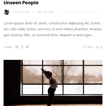
Unseen People
DAN LIOTTA
JAN 24, 2019
Lorem ipsum dolor sit amet, consectetur adipiscing elit. Donec
nec odio nulla. Donec sed eros ut erat finibus pharetra. Vivamus
quis rhoncus felis, ut euismod dolor. Aliquam in ante eget…
130
2
SHARE: