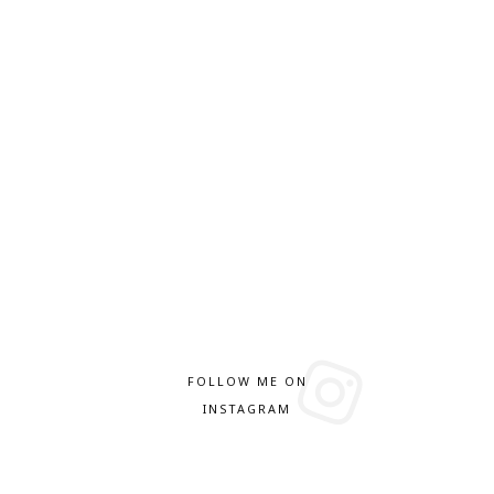
FOLLOW ME ON
INSTAGRAM