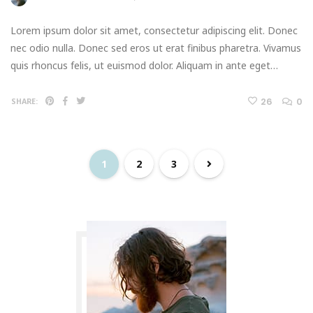
Lorem ipsum dolor sit amet, consectetur adipiscing elit. Donec
nec odio nulla. Donec sed eros ut erat finibus pharetra. Vivamus
quis rhoncus felis, ut euismod dolor. Aliquam in ante eget…
26
0
SHARE:
1
2
3