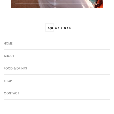
QUICK LINKS
HOME
ABOUT
FOOD & DRINKS
SHOP
CONTACT