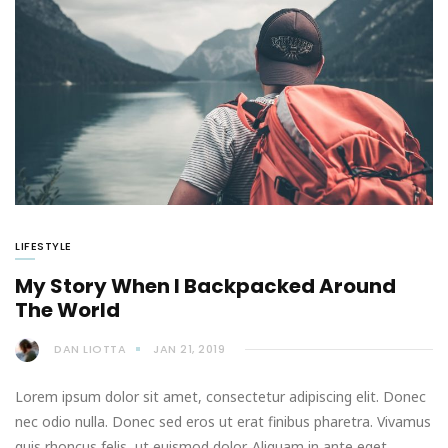
LIFESTYLE
My Story When I Backpacked Around
The World
DAN LIOTTA
JAN 21, 2019
Lorem ipsum dolor sit amet, consectetur adipiscing elit. Donec
nec odio nulla. Donec sed eros ut erat finibus pharetra. Vivamus
quis rhoncus felis, ut euismod dolor. Aliquam in ante eget…