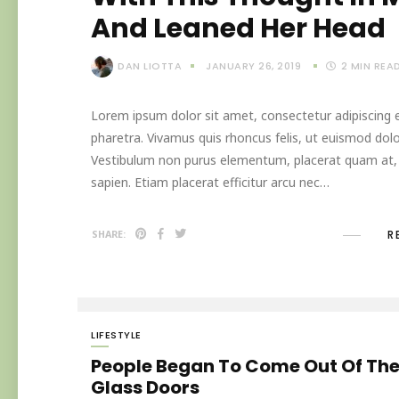
And Leaned Her Head
DAN LIOTTA
JANUARY 26, 2019
2
MIN REA
Lorem ipsum dolor sit amet, consectetur adipiscing el
pharetra. Vivamus quis rhoncus felis, ut euismod dolo
Vestibulum non purus elementum, placerat quam at, in
sapien. Etiam placerat efficitur arcu nec…
R
SHARE:
LIFESTYLE
People Began To Come Out Of Th
Glass Doors