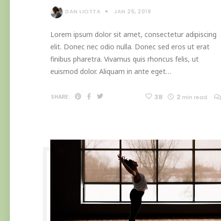
DAN LIOTTA
JAN 25, 2019
Lorem ipsum dolor sit amet, consectetur adipiscing
elit. Donec nec odio nulla. Donec sed eros ut erat
finibus pharetra. Vivamus quis rhoncus felis, ut
euismod dolor. Aliquam in ante eget…
38
2
SHARE:
min read