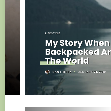
LIFESTYLE
My Story When 
Backpacked A
The World
DAN LIOTTA
JANUARY 21, 2019