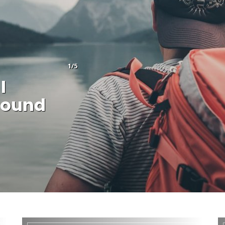
1/5
I
round