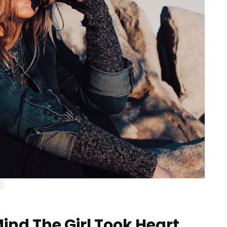
ind The Girl Took Heart