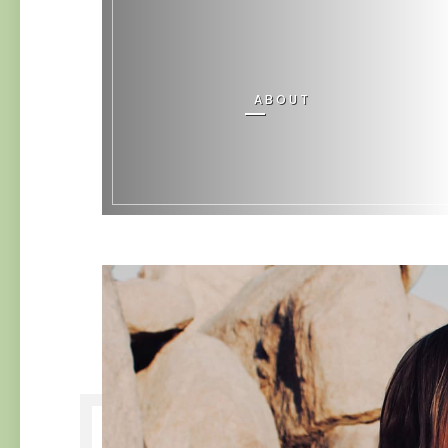
ABOUT