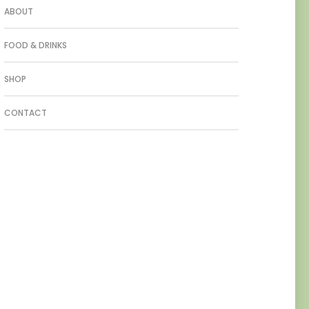
ABOUT
FOOD & DRINKS
SHOP
CONTACT