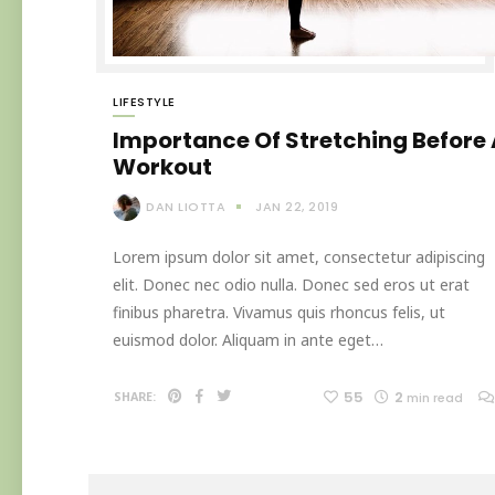
LIFESTYLE
Importance Of Stretching Before
Workout
DAN LIOTTA
JAN 22, 2019
Lorem ipsum dolor sit amet, consectetur adipiscing
elit. Donec nec odio nulla. Donec sed eros ut erat
finibus pharetra. Vivamus quis rhoncus felis, ut
euismod dolor. Aliquam in ante eget…
55
2
SHARE:
min read