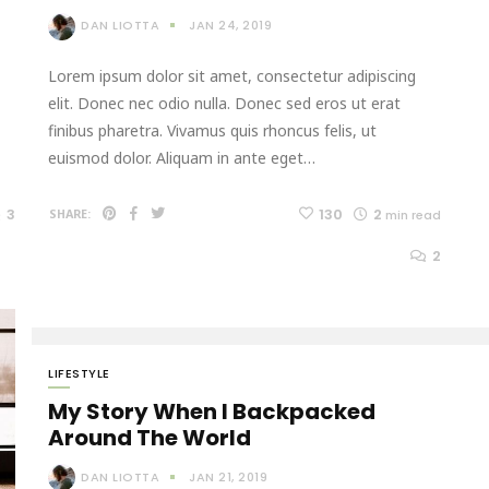
DAN LIOTTA
JAN 24, 2019
Lorem ipsum dolor sit amet, consectetur adipiscing
elit. Donec nec odio nulla. Donec sed eros ut erat
finibus pharetra. Vivamus quis rhoncus felis, ut
euismod dolor. Aliquam in ante eget…
3
130
2
SHARE:
min read
2
LIFESTYLE
My Story When I Backpacked
Around The World
DAN LIOTTA
JAN 21, 2019