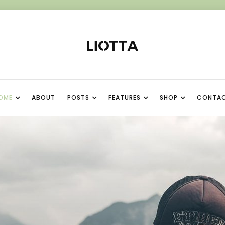
OME
ABOUT
POSTS
FEATURES
SHOP
CONTA