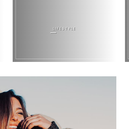
LIFESTYLE