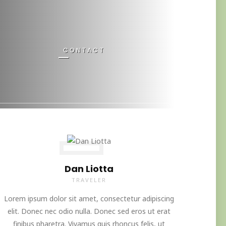
CONTACT
Dan Liotta
TRAVELER
Lorem ipsum dolor sit amet, consectetur adipiscing
elit. Donec nec odio nulla. Donec sed eros ut erat
finibus pharetra. Vivamus quis rhoncus felis, ut