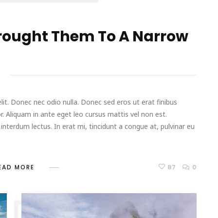
rought Them To A Narrow
it. Donec nec odio nulla. Donec sed eros ut erat finibus
r. Aliquam in ante eget leo cursus mattis vel non est.
terdum lectus. In erat mi, tincidunt a congue at, pulvinar eu
87
0
EAD MORE