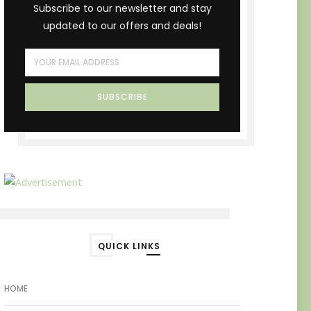
Subscribe to our newsletter and stay
updated to our offers and deals!
QUICK LINKS
HOME