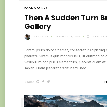
FOOD & DRINKS
Then A Sudden Turn B
Gallery
DAN LIOTTA
JANUARY 18, 2019
2
MIN READ
Lorem ipsum dolor sit amet, consectetur adipiscing el
pharetra. Vivamus quis rhoncus felis, ut euismod dolo
Vestibulum non purus elementum, placerat quam at, in
sapien. Etiam placerat efficitur arcu nec…
R
SHARE: