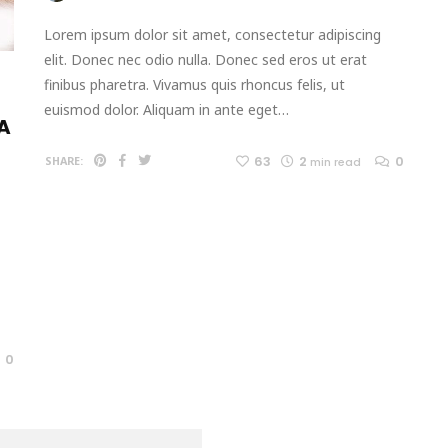
Lorem ipsum dolor sit amet, consectetur adipiscing
elit. Donec nec odio nulla. Donec sed eros ut erat
finibus pharetra. Vivamus quis rhoncus felis, ut
euismod dolor. Aliquam in ante eget…
 A
63
2
0
SHARE:
min read
0