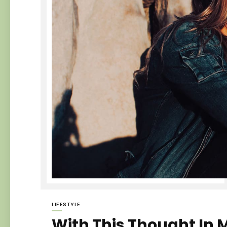
LIFESTYLE
With This Thought In M