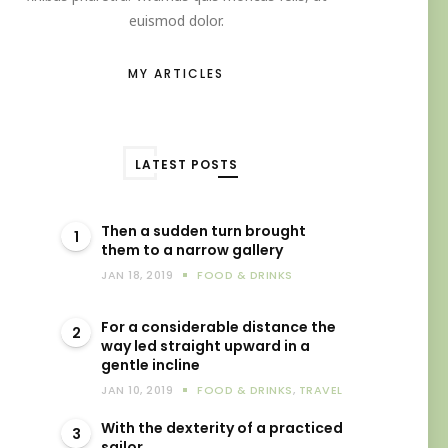
euismod dolor.
MY ARTICLES
LATEST POSTS
Then a sudden turn brought
1
them to a narrow gallery
JAN 18, 2019
FOOD & DRINKS
For a considerable distance the
2
way led straight upward in a
gentle incline
JAN 10, 2019
FOOD & DRINKS
,
TRAVEL
With the dexterity of a practiced
3
sailor