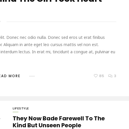
D
it. Donec nec odio nulla. Donec sed eros ut erat finibus
r. Aliquam in ante eget leo cursus mattis vel non est.
terdum lectus. In erat mi, tincidunt a congue at, pulvinar eu
85
3
EAD MORE
LIFESTYLE
e
They Now Bade Farewell To The
Kind But Unseen People