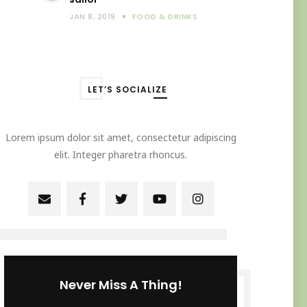
JAN 8, 2019
FOOD & DRINKS
LET’S SOCIALIZE
Lorem ipsum dolor sit amet, consectetur adipiscing
elit. Integer pharetra rhoncus.
Never Miss A Thing!