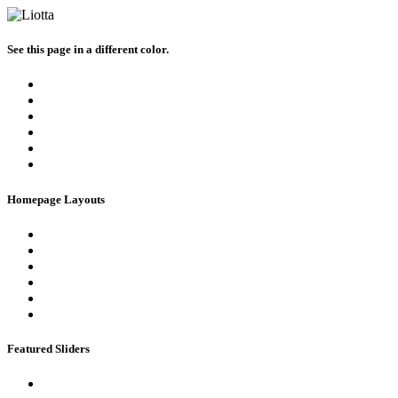
See this page in a different color.
Homepage Layouts
Featured Sliders