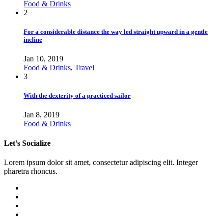
Food & Drinks
2
For a considerable distance the way led straight upward in a gentle
incline
Jan 10, 2019
Food & Drinks
,
Travel
3
With the dexterity of a practiced sailor
Jan 8, 2019
Food & Drinks
Let’s Socialize
Lorem ipsum dolor sit amet, consectetur adipiscing elit. Integer
pharetra rhoncus.