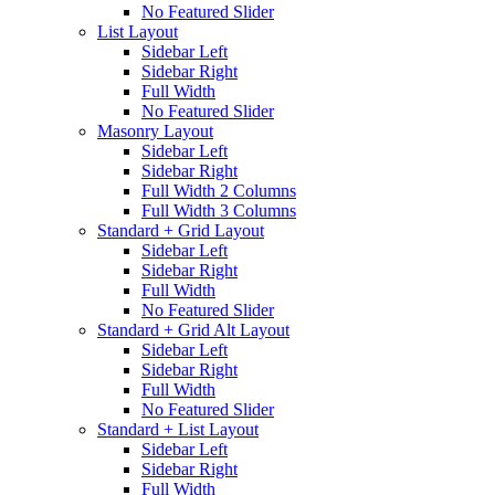
No Featured Slider
List Layout
Sidebar Left
Sidebar Right
Full Width
No Featured Slider
Masonry Layout
Sidebar Left
Sidebar Right
Full Width 2 Columns
Full Width 3 Columns
Standard + Grid Layout
Sidebar Left
Sidebar Right
Full Width
No Featured Slider
Standard + Grid Alt Layout
Sidebar Left
Sidebar Right
Full Width
No Featured Slider
Standard + List Layout
Sidebar Left
Sidebar Right
Full Width