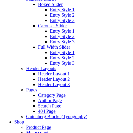
Boxed Slider
Entry Style 1
Entry Style 2
Entry Style 3
Carousel Slider
Entry Style 1
Entry Style 2
Entry Style 3
Full Width Slider
Entry Style 1
Entry Style 2
Entry Style 3
Header Layouts
Header Layout 1
Header Layout 2
Header Layout 3
Pages
Category Page
Author Page
Search Page
404 Page
Gutenberg Blocks (Typography)
Shop
Product Page
My account