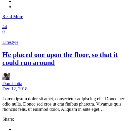
Read More
44
0
Lifestyle
He placed one upon the floor, so that it
could run around
Dan Liotta
Dec 12, 2018
Lorem ipsum dolor sit amet, consectetur adipiscing elit. Donec nec
odio nulla. Donec sed eros ut erat finibus pharetra. Vivamus quis
rhoncus felis, ut euismod dolor. Aliquam in ante eget…
Share: