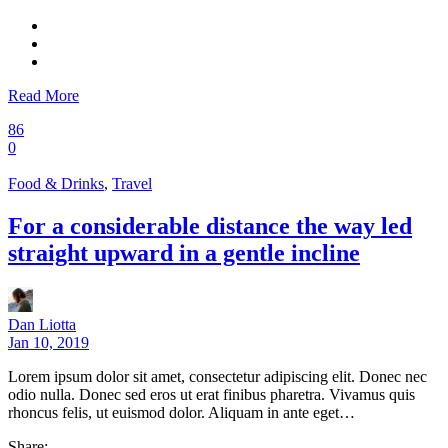
Read More
86
0
Food & Drinks
,
Travel
For a considerable distance the way led
straight upward in a gentle incline
Dan Liotta
Jan 10, 2019
Lorem ipsum dolor sit amet, consectetur adipiscing elit. Donec nec
odio nulla. Donec sed eros ut erat finibus pharetra. Vivamus quis
rhoncus felis, ut euismod dolor. Aliquam in ante eget…
Share: