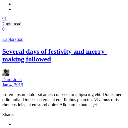
91
2
min read
0
Exploration
Several days of festivity and merry-
making followed
Dan Liotta
Jan 4, 2019
Lorem ipsum dolor sit amet, consectetur adipiscing elit. Donec nec
odio nulla. Donec sed eros ut erat finibus pharetra. Vivamus quis
rhoncus felis, ut euismod dolor. Aliquam in ante eget…
Share: