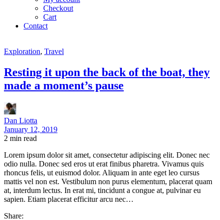
Checkout
Cart
Contact
Exploration
,
Travel
Resting it upon the back of the boat, they
made a moment’s pause
Dan Liotta
January 12, 2019
2
min read
Lorem ipsum dolor sit amet, consectetur adipiscing elit. Donec nec
odio nulla. Donec sed eros ut erat finibus pharetra. Vivamus quis
rhoncus felis, ut euismod dolor. Aliquam in ante eget leo cursus
mattis vel non est. Vestibulum non purus elementum, placerat quam
at, interdum lectus. In erat mi, tincidunt a congue at, pulvinar eu
sapien. Etiam placerat efficitur arcu nec…
Share: