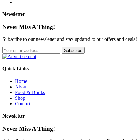
Newsletter
Never Miss A Thing!
Subscribe to our newsletter and stay updated to our offers and deals!
Quick Links
Home
About
Food & Drinks
Shop
Contact
Newsletter
Never Miss A Thing!