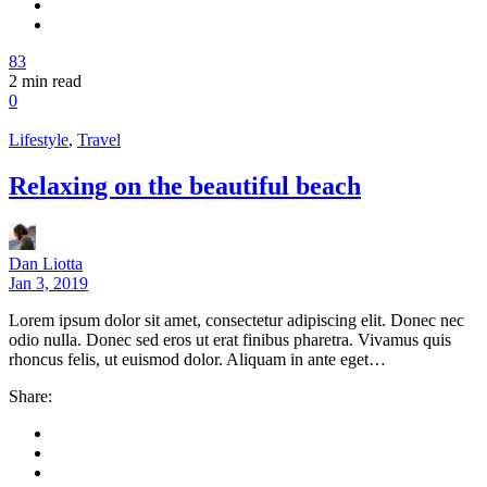
83
2
min read
0
Lifestyle
,
Travel
Relaxing on the beautiful beach
Dan Liotta
Jan 3, 2019
Lorem ipsum dolor sit amet, consectetur adipiscing elit. Donec nec
odio nulla. Donec sed eros ut erat finibus pharetra. Vivamus quis
rhoncus felis, ut euismod dolor. Aliquam in ante eget…
Share: