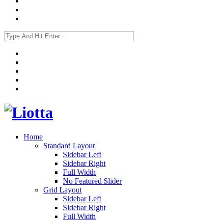
Home
Standard Layout
Sidebar Left
Sidebar Right
Full Width
No Featured Slider
Grid Layout
Sidebar Left
Sidebar Right
Full Width