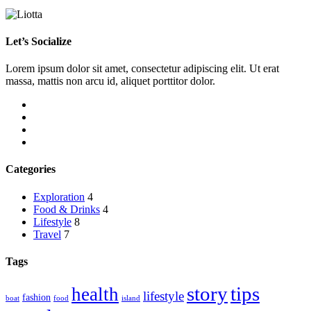
Let’s Socialize
Lorem ipsum dolor sit amet, consectetur adipiscing elit. Ut erat
massa, mattis non arcu id, aliquet porttitor dolor.
Categories
Exploration
4
Food & Drinks
4
Lifestyle
8
Travel
7
Tags
story
tips
health
lifestyle
fashion
boat
food
island