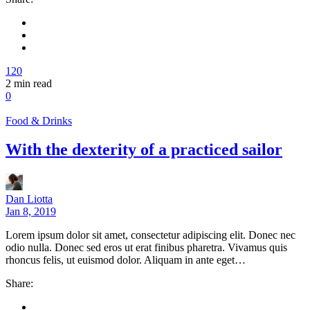
120
2
min read
0
Food & Drinks
With the dexterity of a practiced sailor
Dan Liotta
Jan 8, 2019
Lorem ipsum dolor sit amet, consectetur adipiscing elit. Donec nec
odio nulla. Donec sed eros ut erat finibus pharetra. Vivamus quis
rhoncus felis, ut euismod dolor. Aliquam in ante eget…
Share: