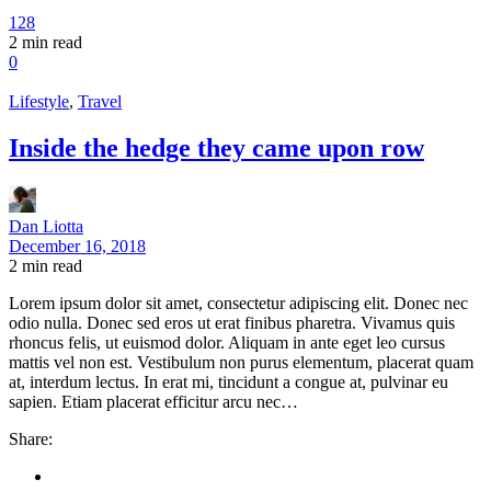
128
2
min read
0
Lifestyle
,
Travel
Inside the hedge they came upon row
Dan Liotta
December 16, 2018
2
min read
Lorem ipsum dolor sit amet, consectetur adipiscing elit. Donec nec
odio nulla. Donec sed eros ut erat finibus pharetra. Vivamus quis
rhoncus felis, ut euismod dolor. Aliquam in ante eget leo cursus
mattis vel non est. Vestibulum non purus elementum, placerat quam
at, interdum lectus. In erat mi, tincidunt a congue at, pulvinar eu
sapien. Etiam placerat efficitur arcu nec…
Share: