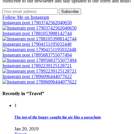
Subscribe to our newsletter and stay updated to our offers and deals!
Follow Me on Instagram
Instagram post 17903742562040650
Instagram post 17881053988142744
Instagram post 17904151195032448
Instagram post 17895683755077494
Instagram post 17892239125128721
Instagram post 17896096444077622
Recently in “Travel”
1
The top of the buggy caught the air like a parachute
Jan 20, 2019