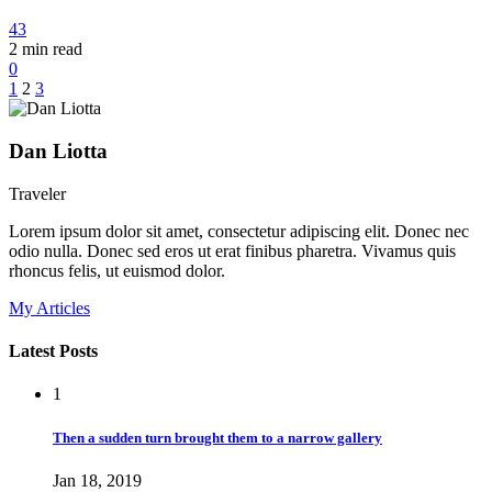
43
2
min read
0
1
2
3
Dan Liotta
Traveler
Lorem ipsum dolor sit amet, consectetur adipiscing elit. Donec nec
odio nulla. Donec sed eros ut erat finibus pharetra. Vivamus quis
rhoncus felis, ut euismod dolor.
My Articles
Latest Posts
1
Then a sudden turn brought them to a narrow gallery
Jan 18, 2019