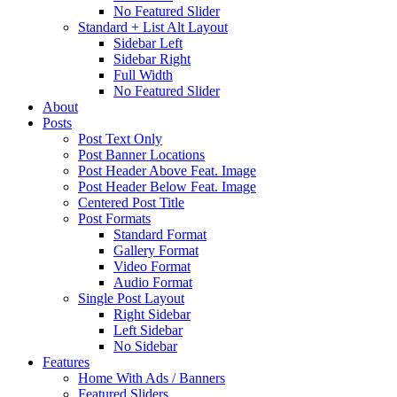
No Featured Slider
Standard + List Alt Layout
Sidebar Left
Sidebar Right
Full Width
No Featured Slider
About
Posts
Post Text Only
Post Banner Locations
Post Header Above Feat. Image
Post Header Below Feat. Image
Centered Post Title
Post Formats
Standard Format
Gallery Format
Video Format
Audio Format
Single Post Layout
Right Sidebar
Left Sidebar
No Sidebar
Features
Home With Ads / Banners
Featured Sliders