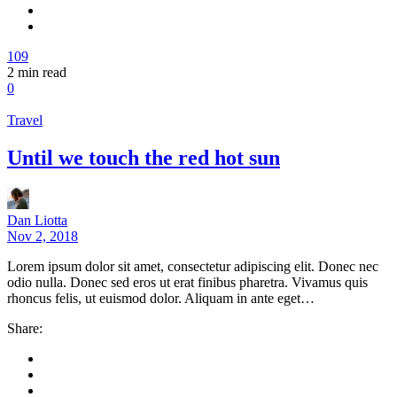
109
2
min read
0
Travel
Until we touch the red hot sun
Dan Liotta
Nov 2, 2018
Lorem ipsum dolor sit amet, consectetur adipiscing elit. Donec nec
odio nulla. Donec sed eros ut erat finibus pharetra. Vivamus quis
rhoncus felis, ut euismod dolor. Aliquam in ante eget…
Share: