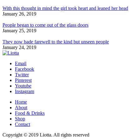
With this thought in mind the girl took heart and leaned her head
January 26, 2019
People began to come out of the glass doors
January 25, 2019
They now bade farewell to the kind but unseen people
January 24, 2019
Email
Facebook
Twitter
Pinterest
Youtube
Instagram
Home
About
Food & Drinks
Shop
Contact
Copyright © 2019 Liotta. All rights reserved