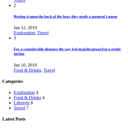
Travel
2
Resting it upon the back of the boat, they made a moment’s pause
Jan 12, 2019
Exploration
,
Travel
3
For a considerable distance the way led straight upward in a gentle
incline
Jan 10, 2019
Food & Drinks
,
Travel
Categories
Exploration
4
Food & Drinks
4
Lifestyle
8
Travel
7
Latest Posts