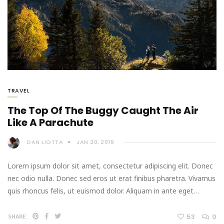
TRAVEL
The Top Of The Buggy Caught The Air
Like A Parachute
DAN LIOTTA
JAN 20, 2019
Lorem ipsum dolor sit amet, consectetur adipiscing elit. Donec
nec odio nulla. Donec sed eros ut erat finibus pharetra. Vivamus
quis rhoncus felis, ut euismod dolor. Aliquam in ante eget…
53
0
SHARE: