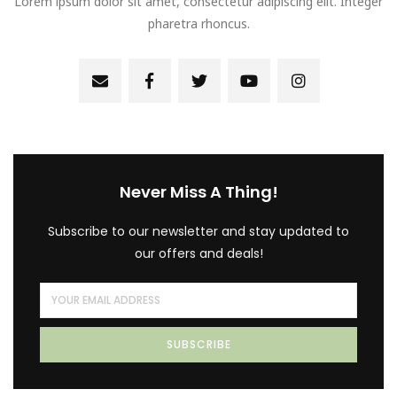
Lorem ipsum dolor sit amet, consectetur adipiscing elit. Integer
pharetra rhoncus.
Never Miss A Thing!
Subscribe to our newsletter and stay updated to
our offers and deals!