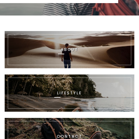
ABOUT
LIFESTYLE
CONTACT