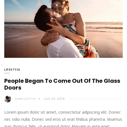
LIFESTYLE
People Began To Come Out Of The Glass
Doors
DAN LIOTTA
JAN 25, 2019
Lorem ipsum dolor sit amet, consectetur adipiscing elit. Donec
nec odio nulla. Donec sed eros ut erat finibus pharetra. Vivamus
quis rhoncus felis, ut euismod dolor. Aliquam in ante eget…