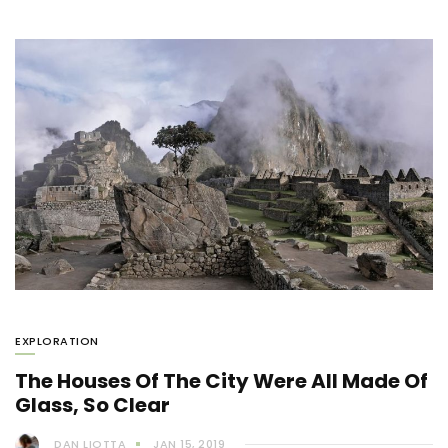
EXPLORATION
The Houses Of The City Were All Made Of
Glass, So Clear
DAN LIOTTA
JAN 15, 2019