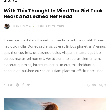
LIFESTYLE
With This Thought In Mind The Girl Took
Heart And Leaned Her Head
DAN LIOTTA
JANUARY 26, 2019
Lorem ipsum dolor sit amet, consectetur adipiscing elit. Donec
nec odio nulla. Donec sed eros ut erat finibus pharetra. Vivamus
quis rhoncus felis, ut euismod dolor. Aliquam in ante eget leo
cursus mattis vel non est. Vestibulum non purus elementum,
placerat quam at, interdum lectus. In erat mi, tincidunt a
congue at, pulvinar eu sapien. Etiam placerat efficitur arcu nec…
85
3
SHARE: