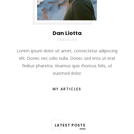
Dan Liotta
TRAVELER
Lorem ipsum dolor sit amet, consectetur adipiscing
elit. Donec nec odio nulla. Donec sed eros ut erat
finibus pharetra. Vivamus quis rhoncus felis, ut
euismod dolor.
MY ARTICLES
LATEST POSTS