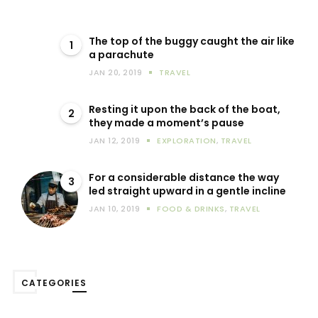
The top of the buggy caught the air like
1
a parachute
JAN 20, 2019
TRAVEL
Resting it upon the back of the boat,
2
they made a moment’s pause
JAN 12, 2019
EXPLORATION
,
TRAVEL
For a considerable distance the way
3
led straight upward in a gentle incline
JAN 10, 2019
FOOD & DRINKS
,
TRAVEL
CATEGORIES