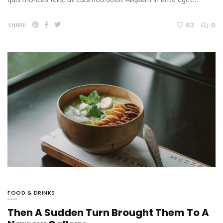
63
0
SHARE:
FOOD & DRINKS
Then A Sudden Turn Brought Them To A