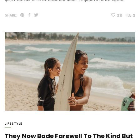
38
3
SHARE:
LIFESTYLE
They Now Bade Farewell To The Kind But