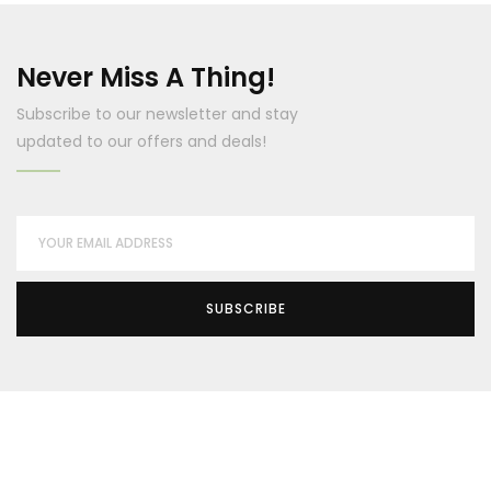
Never Miss A Thing!
Subscribe to our newsletter and stay
updated to our offers and deals!