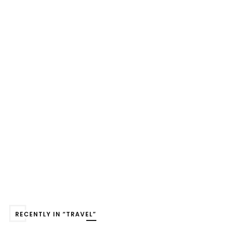
RECENTLY IN “TRAVEL”