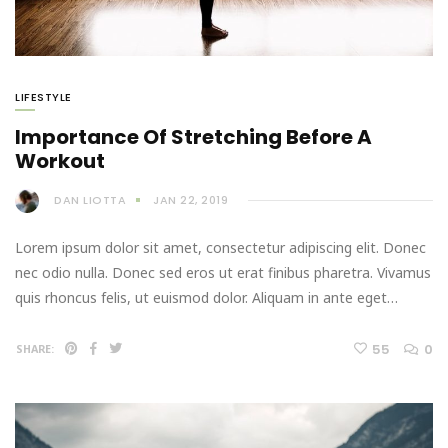
LIFESTYLE
Importance Of Stretching Before A
Workout
DAN LIOTTA
JAN 22, 2019
Lorem ipsum dolor sit amet, consectetur adipiscing elit. Donec
nec odio nulla. Donec sed eros ut erat finibus pharetra. Vivamus
quis rhoncus felis, ut euismod dolor. Aliquam in ante eget…
55
0
SHARE: