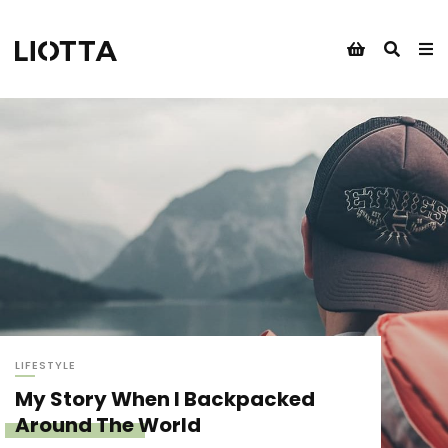
LIFESTYLE
My Story When I Backpacked
Around The World