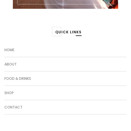
QUICK LINKS
HOME
ABOUT
FOOD & DRINKS
SHOP
CONTACT