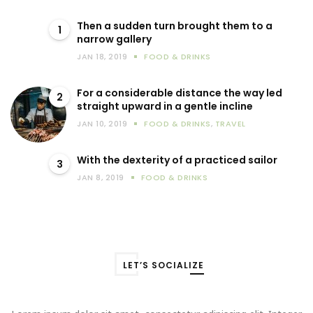
Then a sudden turn brought them to a
1
narrow gallery
JAN 18, 2019
FOOD & DRINKS
For a considerable distance the way led
2
straight upward in a gentle incline
JAN 10, 2019
FOOD & DRINKS
,
TRAVEL
With the dexterity of a practiced sailor
3
JAN 8, 2019
FOOD & DRINKS
LET’S SOCIALIZE