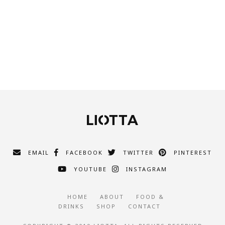
EMAIL
FACEBOOK
TWITTER
PINTEREST
YOUTUBE
INSTAGRAM
HOME
ABOUT
FOOD &
DRINKS
SHOP
CONTACT