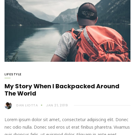
LIFESTYLE
My Story When I Backpacked Around
The World
DAN LIOTTA
JAN 21, 2019
Lorem ipsum dolor sit amet, consectetur adipiscing elit. Donec
nec odio nulla. Donec sed eros ut erat finibus pharetra. Vivamus
quis rhoncus felis, ut euismod dolor. Aliquam in ante eget…