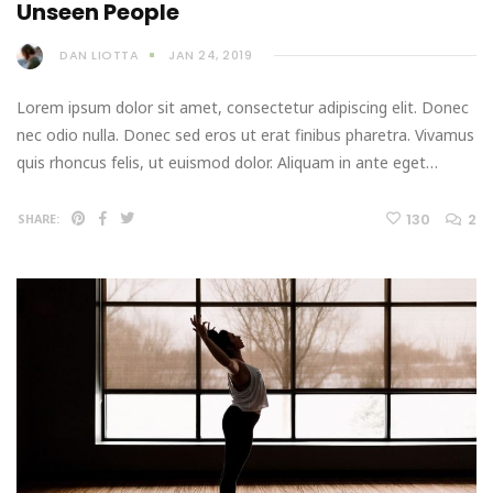
Unseen People
DAN LIOTTA
JAN 24, 2019
Lorem ipsum dolor sit amet, consectetur adipiscing elit. Donec
nec odio nulla. Donec sed eros ut erat finibus pharetra. Vivamus
quis rhoncus felis, ut euismod dolor. Aliquam in ante eget…
130
2
SHARE: