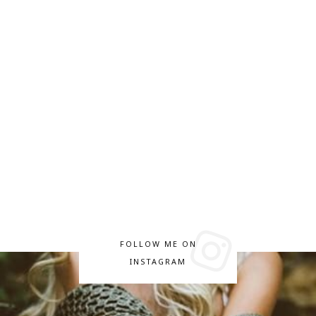
FOLLOW ME ON
INSTAGRAM