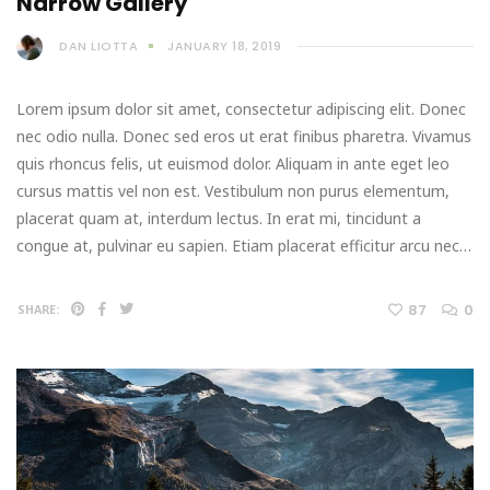
Narrow Gallery
DAN LIOTTA
JANUARY 18, 2019
Lorem ipsum dolor sit amet, consectetur adipiscing elit. Donec
nec odio nulla. Donec sed eros ut erat finibus pharetra. Vivamus
quis rhoncus felis, ut euismod dolor. Aliquam in ante eget leo
cursus mattis vel non est. Vestibulum non purus elementum,
placerat quam at, interdum lectus. In erat mi, tincidunt a
congue at, pulvinar eu sapien. Etiam placerat efficitur arcu nec…
87
0
SHARE: