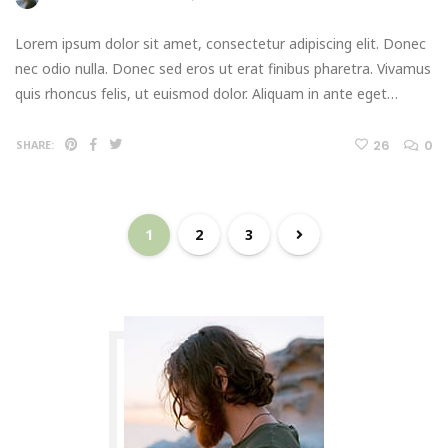
Lorem ipsum dolor sit amet, consectetur adipiscing elit. Donec
nec odio nulla. Donec sed eros ut erat finibus pharetra. Vivamus
quis rhoncus felis, ut euismod dolor. Aliquam in ante eget…
26
0
SHARE:
1
2
3