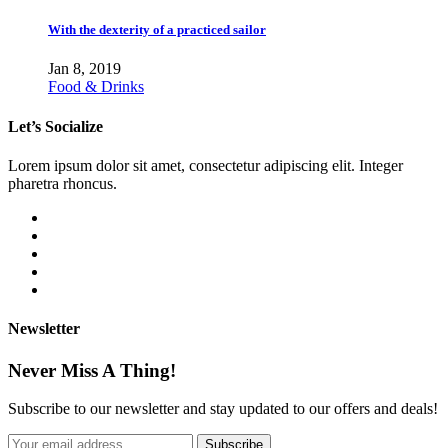
With the dexterity of a practiced sailor
Jan 8, 2019
Food & Drinks
Let’s Socialize
Lorem ipsum dolor sit amet, consectetur adipiscing elit. Integer
pharetra rhoncus.
Newsletter
Never Miss A Thing!
Subscribe to our newsletter and stay updated to our offers and deals!