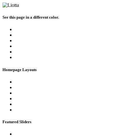
See this page in a different color.
Homepage Layouts
Featured Sliders