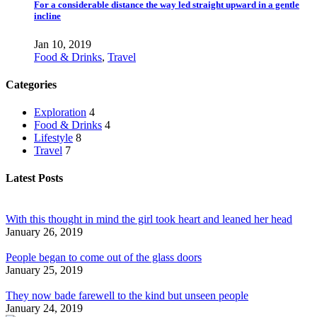
For a considerable distance the way led straight upward in a gentle
incline
Jan 10, 2019
Food & Drinks
,
Travel
Categories
Exploration
4
Food & Drinks
4
Lifestyle
8
Travel
7
Latest Posts
With this thought in mind the girl took heart and leaned her head
January 26, 2019
People began to come out of the glass doors
January 25, 2019
They now bade farewell to the kind but unseen people
January 24, 2019