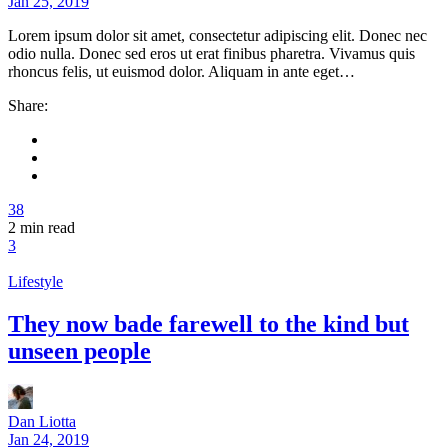
Jan 25, 2019
Lorem ipsum dolor sit amet, consectetur adipiscing elit. Donec nec
odio nulla. Donec sed eros ut erat finibus pharetra. Vivamus quis
rhoncus felis, ut euismod dolor. Aliquam in ante eget…
Share:
38
2
min read
3
Lifestyle
They now bade farewell to the kind but
unseen people
Dan Liotta
Jan 24, 2019