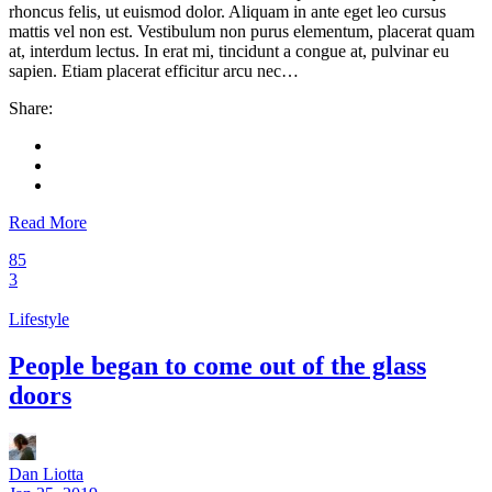
rhoncus felis, ut euismod dolor. Aliquam in ante eget leo cursus
mattis vel non est. Vestibulum non purus elementum, placerat quam
at, interdum lectus. In erat mi, tincidunt a congue at, pulvinar eu
sapien. Etiam placerat efficitur arcu nec…
Share:
Read More
85
3
Lifestyle
People began to come out of the glass
doors
Dan Liotta