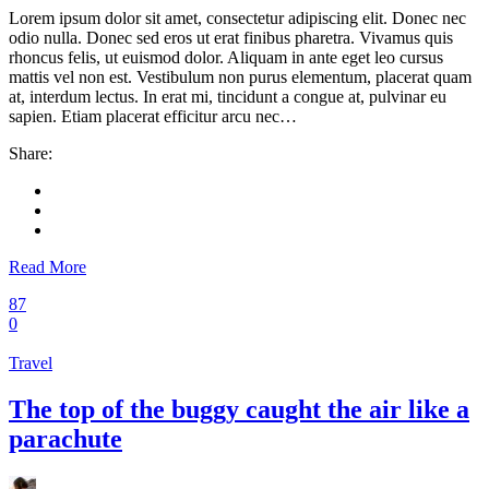
Lorem ipsum dolor sit amet, consectetur adipiscing elit. Donec nec
odio nulla. Donec sed eros ut erat finibus pharetra. Vivamus quis
rhoncus felis, ut euismod dolor. Aliquam in ante eget leo cursus
mattis vel non est. Vestibulum non purus elementum, placerat quam
at, interdum lectus. In erat mi, tincidunt a congue at, pulvinar eu
sapien. Etiam placerat efficitur arcu nec…
Share:
Read More
87
0
Travel
The top of the buggy caught the air like a
parachute