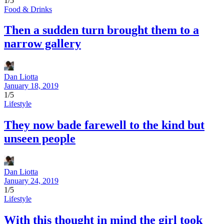
1/5
Food & Drinks
Then a sudden turn brought them to a
narrow gallery
Dan Liotta
January 18, 2019
1/5
Lifestyle
They now bade farewell to the kind but
unseen people
Dan Liotta
January 24, 2019
1/5
Lifestyle
With this thought in mind the girl took