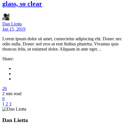
glass, so clear
Dan Liotta
Jan 15, 2019
Lorem ipsum dolor sit amet, consectetur adipiscing elit. Donec nec
odio nulla. Donec sed eros ut erat finibus pharetra. Vivamus quis
rhoncus felis, ut euismod dolor. Aliquam in ante eget…
Share:
26
2
min read
0
1
2
3
Dan Liotta