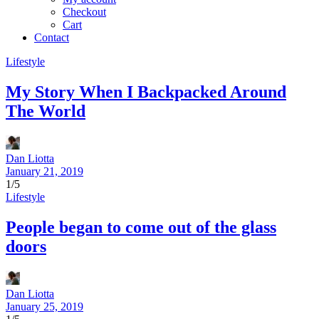
Checkout
Cart
Contact
Lifestyle
My Story When I Backpacked Around
The World
Dan Liotta
January 21, 2019
1/5
Lifestyle
People began to come out of the glass
doors
Dan Liotta
January 25, 2019