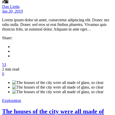
Dan Liotta
Jan 20, 2019
Lorem ipsum dolor sit amet, consectetur adipiscing elit. Donec nec
odio nulla. Donec sed eros ut erat finibus pharetra. Vivamus quis
rhoncus felis, ut euismod dolor. Aliquam in ante eget…
Share:
53
2
min read
0
Exploration
The houses of the city were all made of