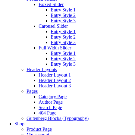
Boxed Slider
Entry Style 1
Entry Style 2
Entry Style 3
Carousel Slider
Entry Style 1
Entry Style 2
Entry Style 3
Full Width Slider
Entry Style 1
Entry Style 2
Entry Style 3
Header Layouts
Header Layout 1
Header Layout 2
Header Layout 3
Pages
Category Page
Author Page
Search Page
404 Page
Gutenberg Blocks (Typography)
Shop
Product Page
My account