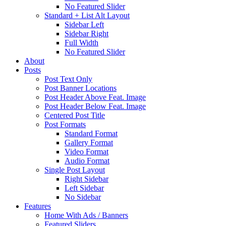
No Featured Slider
Standard + List Alt Layout
Sidebar Left
Sidebar Right
Full Width
No Featured Slider
About
Posts
Post Text Only
Post Banner Locations
Post Header Above Feat. Image
Post Header Below Feat. Image
Centered Post Title
Post Formats
Standard Format
Gallery Format
Video Format
Audio Format
Single Post Layout
Right Sidebar
Left Sidebar
No Sidebar
Features
Home With Ads / Banners
Featured Sliders