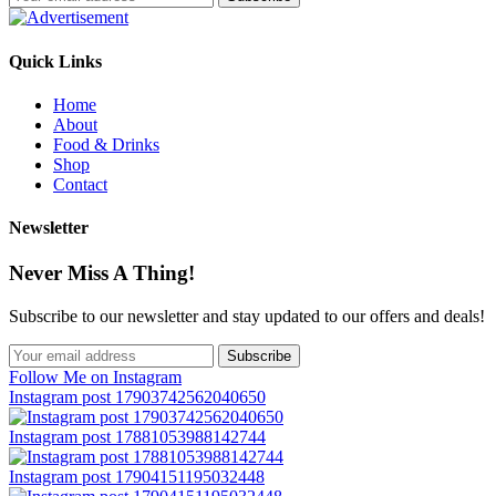
Quick Links
Home
About
Food & Drinks
Shop
Contact
Newsletter
Never Miss A Thing!
Subscribe to our newsletter and stay updated to our offers and deals!
Follow Me on Instagram
Instagram post 17903742562040650
Instagram post 17881053988142744
Instagram post 17904151195032448