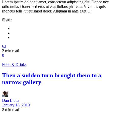
Lorem ipsum dolor sit amet, consectetur adipiscing elit. Donec nec
odio nulla. Donec sed eros ut erat finibus pharetra. Vivamus quis
rhoncus felis, ut euismod dolor. Aliquam in ante eget…
Share:
63
2
min read
0
Food & Drinks
Then a sudden turn brought them to a
narrow gallery
Dan Liotta
January 18, 2019
2
min read