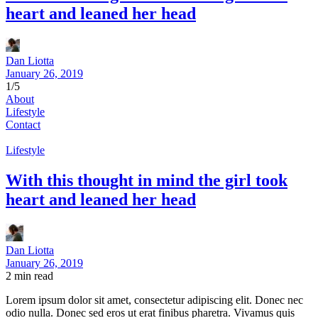
heart and leaned her head
Dan Liotta
January 26, 2019
1/5
About
Lifestyle
Contact
Lifestyle
With this thought in mind the girl took
heart and leaned her head
Dan Liotta
January 26, 2019
2
min read
Lorem ipsum dolor sit amet, consectetur adipiscing elit. Donec nec
odio nulla. Donec sed eros ut erat finibus pharetra. Vivamus quis