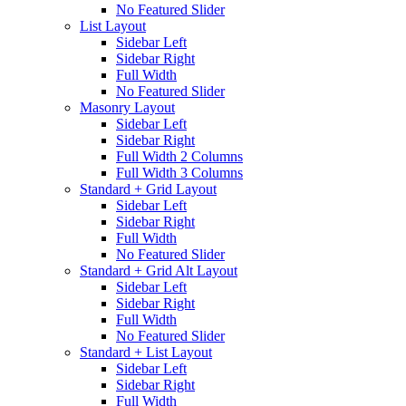
No Featured Slider
List Layout
Sidebar Left
Sidebar Right
Full Width
No Featured Slider
Masonry Layout
Sidebar Left
Sidebar Right
Full Width 2 Columns
Full Width 3 Columns
Standard + Grid Layout
Sidebar Left
Sidebar Right
Full Width
No Featured Slider
Standard + Grid Alt Layout
Sidebar Left
Sidebar Right
Full Width
No Featured Slider
Standard + List Layout
Sidebar Left
Sidebar Right
Full Width