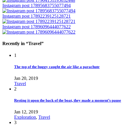
Instagram post 17895683755077494
Instagram post 17892239125128721
Instagram post 17896096444077622
Recently in “Travel”
1
The top of the buggy caught the air like a parachute
Jan 20, 2019
Travel
2
Resting it upon the back of the boat, they made a moment’s pause
Jan 12, 2019
Exploration
,
Travel
3