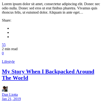
Lorem ipsum dolor sit amet, consectetur adipiscing elit. Donec nec
odio nulla. Donec sed eros ut erat finibus pharetra. Vivamus quis
rhoncus felis, ut euismod dolor. Aliquam in ante eget…
Share:
55
2
min read
0
Lifestyle
My Story When I Backpacked Around
The World
Dan Liotta
Jan 21, 2019