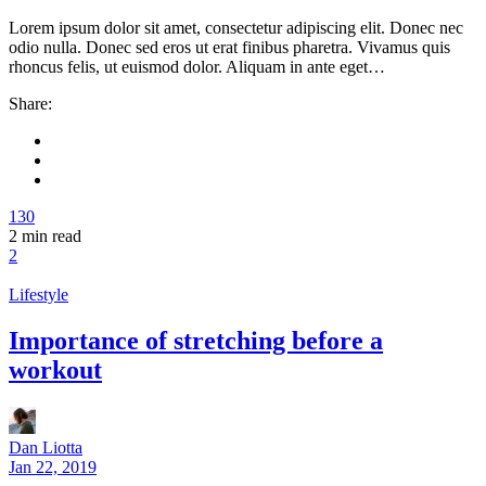
Lorem ipsum dolor sit amet, consectetur adipiscing elit. Donec nec
odio nulla. Donec sed eros ut erat finibus pharetra. Vivamus quis
rhoncus felis, ut euismod dolor. Aliquam in ante eget…
Share:
130
2
min read
2
Lifestyle
Importance of stretching before a
workout
Dan Liotta
Jan 22, 2019