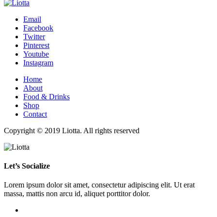
Email
Facebook
Twitter
Pinterest
Youtube
Instagram
Home
About
Food & Drinks
Shop
Contact
Copyright © 2019 Liotta. All rights reserved
Let’s Socialize
Lorem ipsum dolor sit amet, consectetur adipiscing elit. Ut erat
massa, mattis non arcu id, aliquet porttitor dolor.