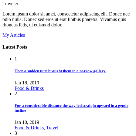
Traveler
Lorem ipsum dolor sit amet, consectetur adipiscing elit. Donec nec
odio nulla. Donec sed eros ut erat finibus pharetra. Vivamus quis
rhoncus felis, ut euismod dolor.
My Articles
Latest Posts
1
Then a sudden turn brought them to a narrow gallery
Jan 18, 2019
Food & Drinks
2
For a considerable distance the way led straight upward in a gentle
incline
Jan 10, 2019
Food & Drinks
,
Travel
3