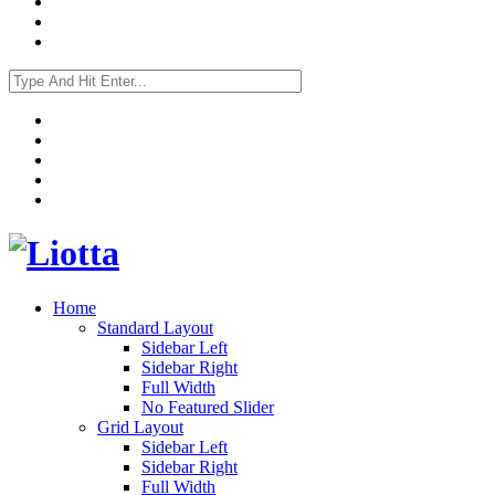
Home
Standard Layout
Sidebar Left
Sidebar Right
Full Width
No Featured Slider
Grid Layout
Sidebar Left
Sidebar Right
Full Width